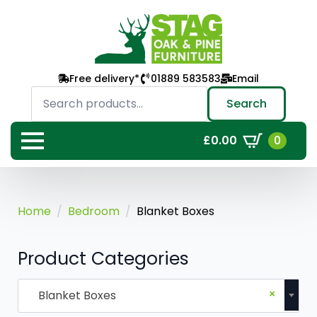
Free delivery*
01889 583583
Email
Search
for:
Search
0
£
0.00
Home
Bedroom
Blanket Boxes
Product Categories
×
Blanket Boxes