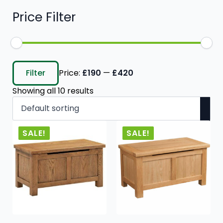
Price Filter
Min
Max
price
price
Filter
Price:
£190
—
£420
Showing all 10 results
SALE!
SALE!