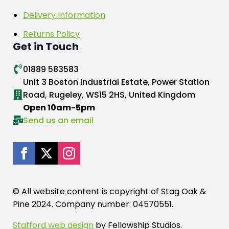
Delivery Information
Returns Policy
Get in Touch
01889 583583
Unit 3 Boston Industrial Estate, Power Station
Road, Rugeley, WS15 2HS, United Kingdom
Open 10am-5pm
Send us an email
© All website content is copyright of Stag Oak &
Pine 2024. Company number: 04570551.
Stafford web design
by Fellowship Studios.