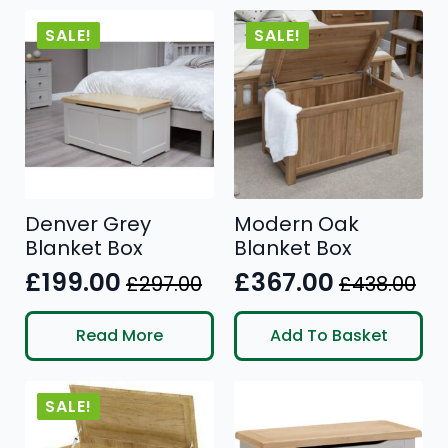
£476.00.
£411.00.
SALE!
SALE!
Denver Grey
Modern Oak
Blanket Box
Blanket Box
£
199.00
£
367.00
£
297.00
£
438.00
Original
Current
Original
Current
price
price
price
price
Read More
Add To Basket
was:
is:
was:
is:
£297.00.
£199.00.
£438.00.
£367.00.
SALE!