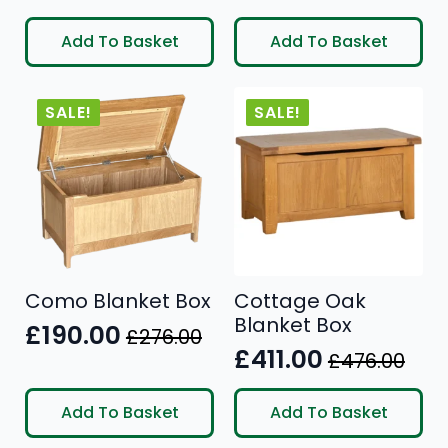
Original
Current
Original
Current
price
price
price
price
Add To Basket
Add To Basket
was:
is:
was:
is:
£297.00.
£245.00.
£498.00.
£399.00.
SALE!
SALE!
Como Blanket Box
Cottage Oak
Blanket Box
£
190.00
£
276.00
Original
Current
£
411.00
£
476.00
Original
Current
price
price
price
price
was:
is:
Add To Basket
Add To Basket
was:
is:
£276.00.
£190.00.