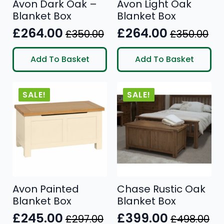
Avon Dark Oak –
Avon Light Oak
Blanket Box
Blanket Box
£
264.00
£
264.00
£
350.00
£
350.00
Original
Current
Original
Current
price
price
price
price
Add To Basket
Add To Basket
was:
is:
was:
is:
£350.00.
£264.00.
£350.00.
£264.00.
SALE!
SALE!
Avon Painted
Chase Rustic Oak
Blanket Box
Blanket Box
£
245.00
£
399.00
£
297.00
£
498.00