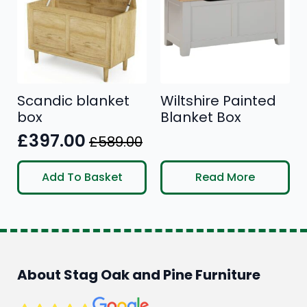
Scandic blanket
Wiltshire Painted
box
Blanket Box
£
397.00
£
589.00
Original
Current
price
price
Add To Basket
Read More
was:
is:
£589.00.
£397.00.
About Stag Oak and Pine Furniture