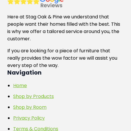
Here at Stag Oak & Pine we understand that
people want their homes filled with the best. This
is why we offer a tailored service around you, the
customer.
If you are looking for a piece of furniture that
really provides the wow factor we will assist you
every step of the way.
Navigation
Home
Shop by Products
Shop by Room
Privacy Policy
Terms & Conditions