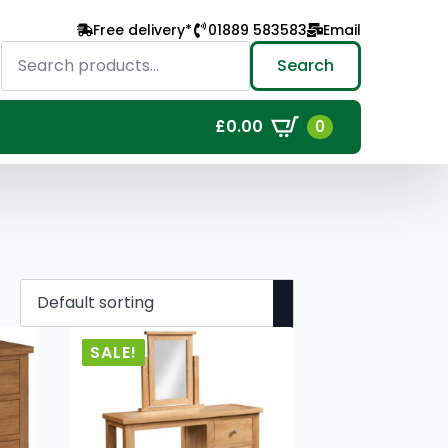
Free delivery*
01889 583583
Email
Search
for:
Search
0
£
0.00
SALE!