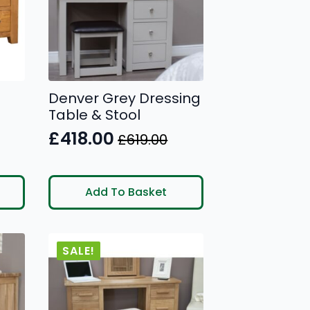
Denver Grey Dressing
Table & Stool
£
418.00
£
619.00
Original
Current
price
price
was:
is:
Add To Basket
£619.00.
£418.00.
SALE!