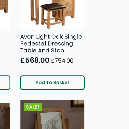
Avon Light Oak Single
Pedestal Dressing
Table And Stool
£
568.00
£
754.00
Original
Current
price
price
was:
is:
Add To Basket
£754.00.
£568.00.
SALE!