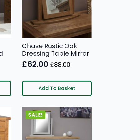
Chase Rustic Oak
d
Dressing Table Mirror
£
62.00
£
88.00
Original
Current
price
price
was:
is:
Add To Basket
£88.00.
£62.00.
SALE!