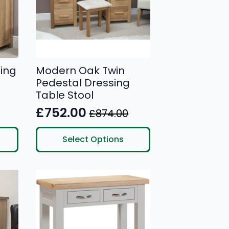
ing
Modern Oak Twin
Pedestal Dressing
Table Stool
£
752.00
£
874.00
Original
Current
price
price
This
Select Options
product
was:
is:
has
£874.00.
£752.00.
multiple
variants.
The
options
may