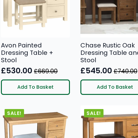
Avon Painted
Chase Rustic Oak
Dressing Table +
Dressing Table an
Stool
Stool
£
530.00
£
545.00
£
669.00
£
740.00
Original
Current
Original
Current
price
price
price
price
Add To Basket
Add To Basket
was:
is:
was:
is:
£669.00.
£530.00.
£740.00.
£545.00.
SALE!
SALE!