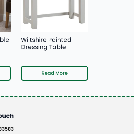
be
chosen
on
the
product
ble
Wiltshire Painted
page
Dressing Table
Read More
Touch
583583