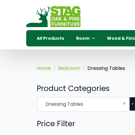
All Products
Room
Wood & Fini
Home
Bedroom
Dressing Tables
Product Categories
×
Dressing Tables
Price Filter