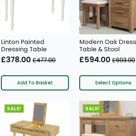
Linton Painted
Modern Oak Dress
Dressing Table
Table & Stool
£
378.00
£
594.00
£
477.00
£
693.00
Original
Current
Original
Current
price
price
price
price
This
was:
is:
was:
is:
Add To Basket
Select Options
product
£477.00.
£378.00.
£693.00.
£594.00.
has
multiple
SALE!
SALE!
variants.
The
options
may