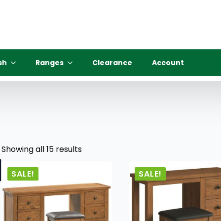
sh
Ranges
Clearance
Account
Showing all 15 results
SALE!
SALE!