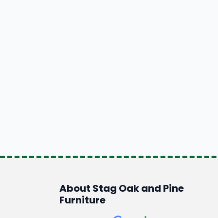
About Stag Oak and Pine
Furniture