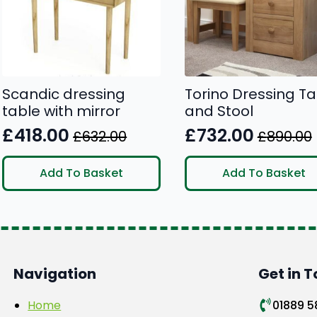
be
chosen
on
the
product
Scandic dressing
Torino Dressing Ta
page
table with mirror
and Stool
£
418.00
£
732.00
£
632.00
£
890.00
Original
Current
Original
Current
price
price
price
price
Add To Basket
Add To Basket
was:
is:
was:
is:
£632.00.
£418.00.
£890.00.
£732.00.
Navigation
Get in 
Home
01889 