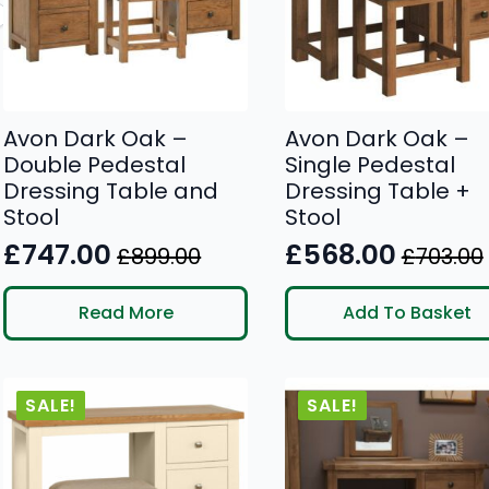
Avon Dark Oak –
Avon Dark Oak –
Double Pedestal
Single Pedestal
Dressing Table and
Dressing Table +
Stool
Stool
£
747.00
£
568.00
£
899.00
£
703.00
Original
Current
Original
Current
price
price
price
price
Read More
Add To Basket
was:
is:
was:
is:
£899.00.
£747.00.
£703.00.
£568.00.
SALE!
SALE!