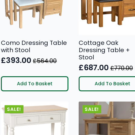
Como Dressing Table
Cottage Oak
with Stool
Dressing Table +
Stool
£
393.00
£
564.00
Original
Current
£
687.00
£
770.00
Original
Current
price
price
price
price
was:
is:
Add To Basket
Add To Basket
was:
is:
£564.00.
£393.00.
£770.00.
£687.00.
SALE!
SALE!