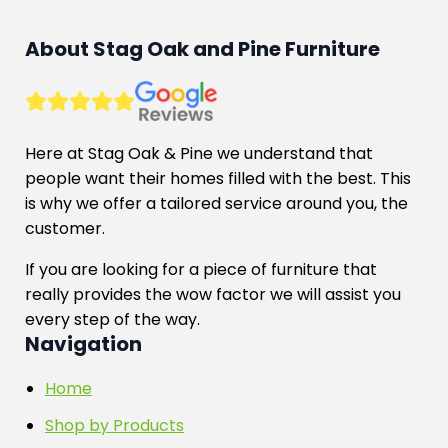
About Stag Oak and Pine Furniture
Here at Stag Oak & Pine we understand that
people want their homes filled with the best. This
is why we offer a tailored service around you, the
customer.
If you are looking for a piece of furniture that
really provides the wow factor we will assist you
every step of the way.
Navigation
Home
Shop by Products