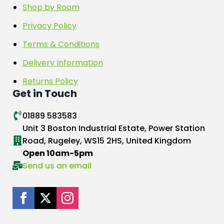
Shop by Room
Privacy Policy
Terms & Conditions
Delivery Information
Returns Policy
Get in Touch
01889 583583
Unit 3 Boston Industrial Estate, Power Station
Road, Rugeley, WS15 2HS, United Kingdom
Open 10am-5pm
Send us an email