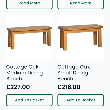
price
price
price
price
Read More
Read More
was:
is:
was:
is:
£390.00.
£319.00.
£335.00.
£279.00.
Cottage Oak
Cottage Oak
Medium Dining
Small Dining
Bench
Bench
£
227.00
£
216.00
Add To Basket
Add To Basket