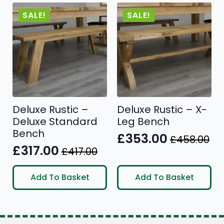
SALE!
SALE!
Deluxe Rustic –
Deluxe Rustic – X-
Deluxe Standard
Leg Bench
Bench
£
353.00
£
458.00
Original
Current
£
317.00
£
417.00
Original
Current
price
price
price
price
was:
is:
Add To Basket
Add To Basket
was:
is:
£458.00.
£353.00.
£417.00.
£317.00.