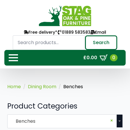
Free delivery*
01889 583583
Email
Search
for:
Search
0
£
0.00
Home
Dining Room
Benches
Product Categories
×
Benches