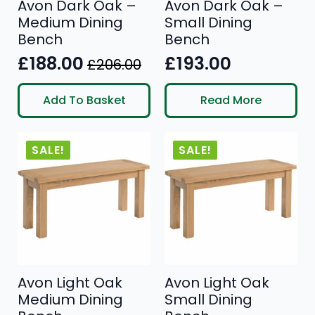
Avon Dark Oak –
Avon Dark Oak –
Medium Dining
Small Dining
Bench
Bench
£
188.00
£
193.00
£
206.00
Original
Current
price
price
Add To Basket
Read More
was:
is:
£206.00.
£188.00.
SALE!
SALE!
Avon Light Oak
Avon Light Oak
Medium Dining
Small Dining