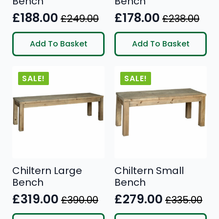
Bench
Bench
£
188.00
£
178.00
£
249.00
£
238.00
Original
Current
Original
Current
price
price
price
price
Add To Basket
Add To Basket
was:
is:
was:
is:
£249.00.
£188.00.
£238.00.
£178.00.
SALE!
SALE!
Chiltern Large
Chiltern Small
Bench
Bench
£
319.00
£
279.00
£
390.00
£
335.00
Original
Current
Original
Current