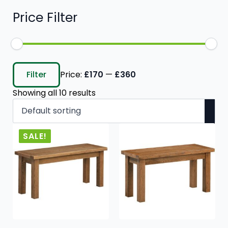
Price Filter
Min
Max
price
price
Filter
Price:
£170
—
£360
Showing all 10 results
SALE!