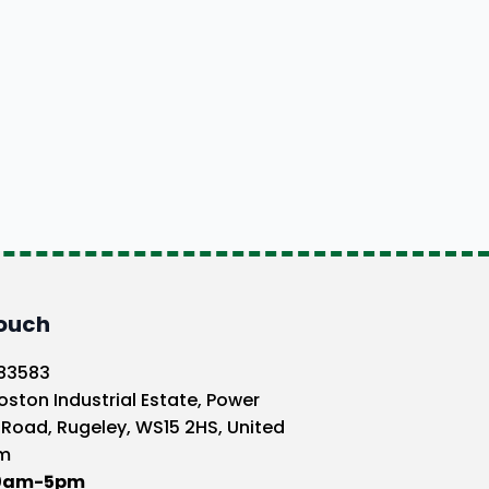
Touch
583583
oston Industrial Estate, Power
 Road, Rugeley, WS15 2HS, United
m
10am-5pm