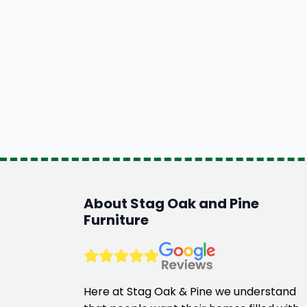
About Stag Oak and Pine
Furniture
Here at Stag Oak & Pine we understand