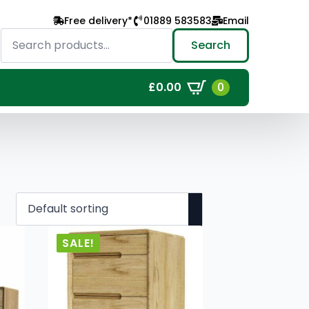
Free delivery*
01889 583583
Email
Search
for:
Search
0
£
0.00
SALE!