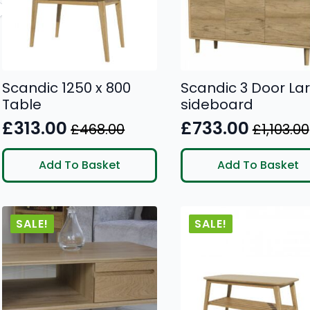
Scandic 1250 x 800
Scandic 3 Door La
Table
sideboard
£
313.00
£
733.00
£
468.00
£
1,103.00
Original
Current
Original
Current
price
price
price
price
Add To Basket
Add To Basket
was:
is:
was:
is:
£468.00.
£313.00.
£1,103.00.
£733.00.
SALE!
SALE!