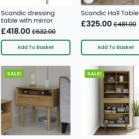
Scandic dressing
Scandic Hall Table
table with mirror
£
325.00
£
481.00
Original
Current
£
418.00
£
632.00
Original
Current
price
price
price
price
was:
is:
Add To Basket
Add To Basket
was:
is:
£481.00.
£325.00.
£632.00.
£418.00.
SALE!
SALE!