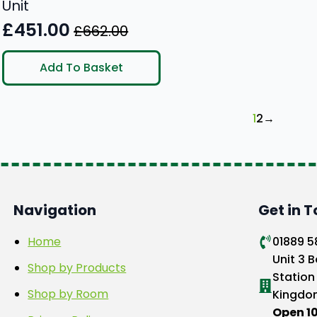
Unit
£
451.00
£
662.00
Original
Current
price
price
Add To Basket
was:
is:
£662.00.
£451.00.
1
2
→
Navigation
Get in 
Home
01889 
Unit 3 B
Shop by Products
Station
Shop by Room
Kingdo
Open 