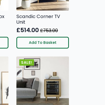
ox
Scandic Corner TV
Unit
£
514.00
£
753.00
Original
Current
price
price
Add To Basket
was:
is:
£753.00.
£514.00.
SALE!