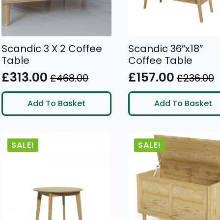
Scandic 3 X 2 Coffee
Scandic 36″x18″
Table
Coffee Table
£
313.00
£
157.00
£
468.00
£
236.00
Original
Current
Original
Current
price
price
price
price
Add To Basket
Add To Basket
was:
is:
was:
is:
£468.00.
£313.00.
£236.00.
£157.00.
SALE!
SALE!