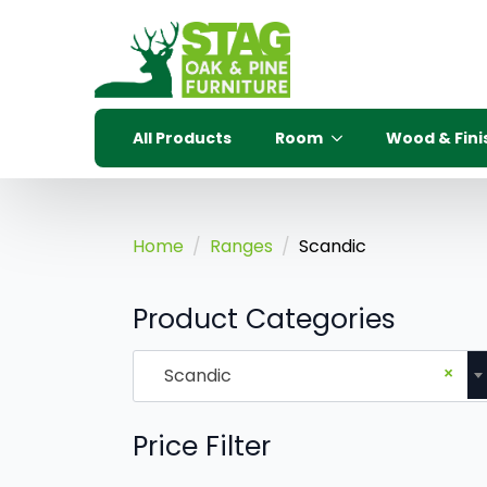
All Products
Room
Wood & Fini
Home
Ranges
Scandic
Product Categories
×
Scandic
Price Filter