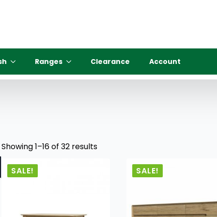
sh
Ranges
Clearance
Account
Showing 1–16 of 32 results
SALE!
SALE!