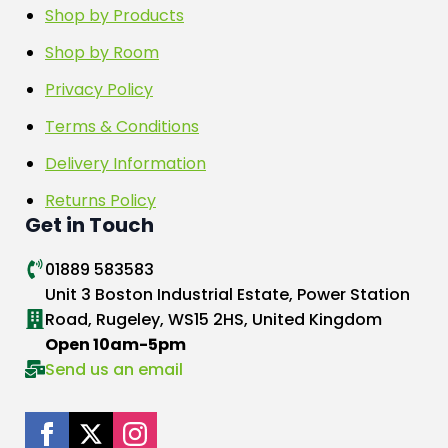
Shop by Products
Shop by Room
Privacy Policy
Terms & Conditions
Delivery Information
Returns Policy
Get in Touch
01889 583583
Unit 3 Boston Industrial Estate, Power Station
Road, Rugeley, WS15 2HS, United Kingdom
Open 10am-5pm
Send us an email