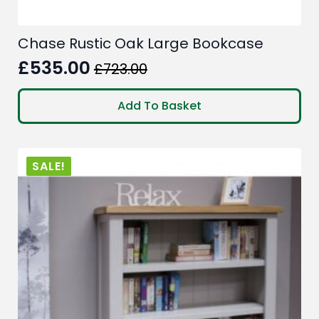
Chase Rustic Oak Large Bookcase
£
535.00
£
723.00
Original
Current
price
price
Add To Basket
was:
is:
£723.00.
£535.00.
SALE!