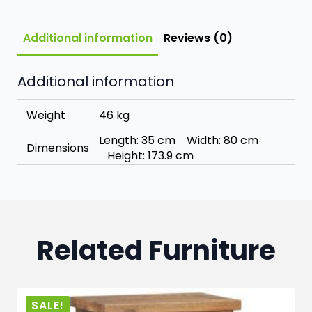
Additional information
Reviews (0)
Additional information
Weight
46 kg
Length: 35 cm Width: 80 cm
Dimensions
Height: 173.9 cm
Related Furniture
SALE!