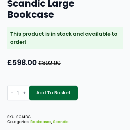
Scandic Large
Bookcase
This product is in stock and available to
order!
£
598.00
£
892.00
Original
Current
price
price
was:
is:
Scandic
£892.00.
£598.00.
Large
Add To Basket
Bookcase
quantity
SKU:
SCALBC
Categories:
Bookcases
,
Scandic