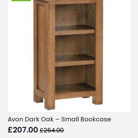
Avon Dark Oak – Small Bookcase
£
207.00
£
264.00
Original
Current