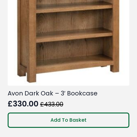
Avon Dark Oak – 3′ Bookcase
£
330.00
£
433.00
Original
Current
price
price
Add To Basket
was:
is:
£433.00.
£330.00.