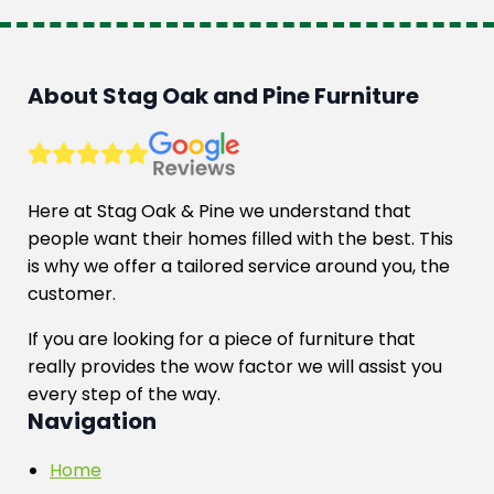
About Stag Oak and Pine Furniture
Here at Stag Oak & Pine we understand that
people want their homes filled with the best. This
is why we offer a tailored service around you, the
customer.
If you are looking for a piece of furniture that
really provides the wow factor we will assist you
every step of the way.
Navigation
Home