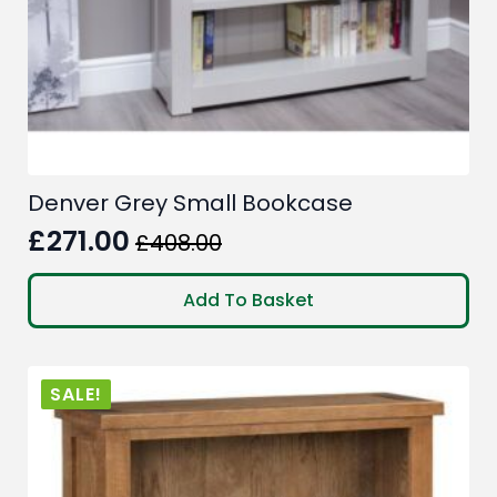
Denver Grey Small Bookcase
£
271.00
£
408.00
Original
Current
price
price
Add To Basket
was:
is:
£408.00.
£271.00.
SALE!