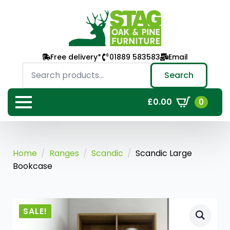
Free delivery*
01889 583583
Email
Search
for:
Search
0
£
0.00
Home
Ranges
Scandic
Scandic Large
Bookcase
SALE!