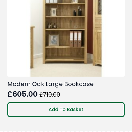
Modern Oak Large Bookcase
£
605.00
£
710.00
Original
Current
price
price
Add To Basket
was:
is:
£710.00.
£605.00.