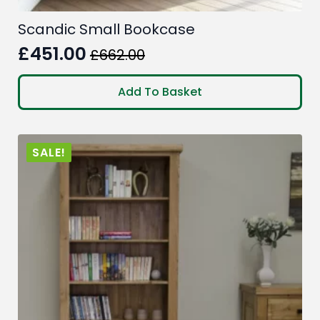
Scandic Small Bookcase
£
451.00
£
662.00
Original
Current
price
price
Add To Basket
was:
is:
£662.00.
£451.00.
SALE!