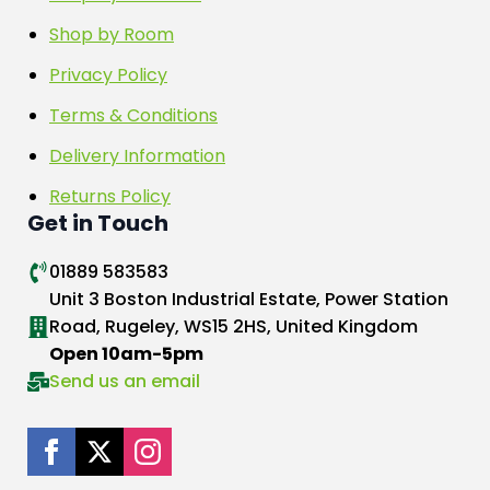
Shop by Room
Privacy Policy
Terms & Conditions
Delivery Information
Returns Policy
Get in Touch
01889 583583
Unit 3 Boston Industrial Estate, Power Station
Road, Rugeley, WS15 2HS, United Kingdom
Open 10am-5pm
Send us an email