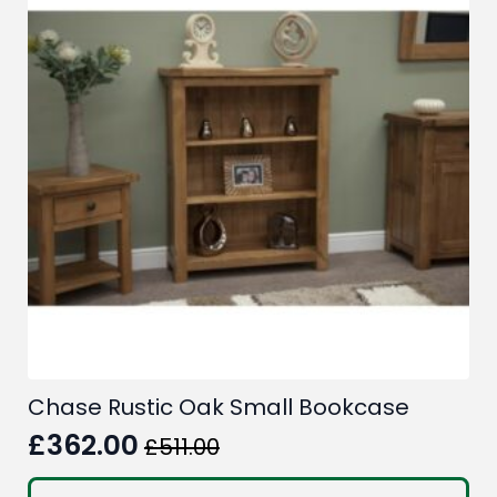
Chase Rustic Oak Small Bookcase
£
362.00
£
511.00
Original
Current
price
price