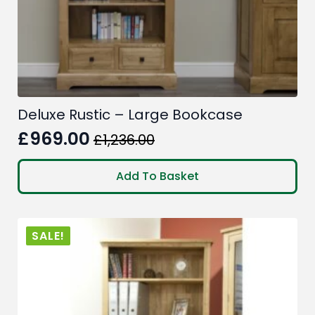
Deluxe Rustic – Large Bookcase
£
969.00
£
1,236.00
Original
Current
price
price
Add To Basket
was:
is:
£1,236.00.
£969.00.
SALE!