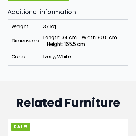
Additional information
Weight
37 kg
Length: 34 cm Width: 80.5 cm
Dimensions
Height: 165.5 cm
Colour
Ivory, White
Related Furniture
SALE!