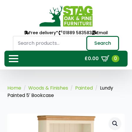
Free delivery*
01889 583583
Email
Search
for:
Search
0
£
0.00
Home
Woods & Finishes
Painted
Lundy
Painted 5′ Bookcase