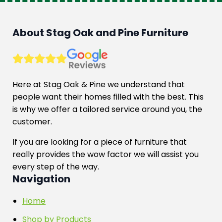
About Stag Oak and Pine Furniture
Here at Stag Oak & Pine we understand that
people want their homes filled with the best. This
is why we offer a tailored service around you, the
customer.
If you are looking for a piece of furniture that
really provides the wow factor we will assist you
every step of the way.
Navigation
Home
Shop by Products