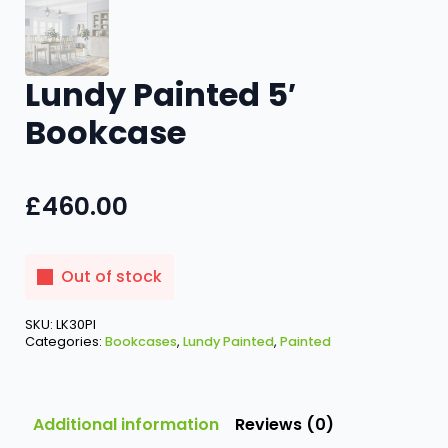
Lundy Painted 5′
Bookcase
£
460.00
Out of stock
SKU:
LK30PI
Categories:
Bookcases
,
Lundy Painted
,
Painted
Additional information
Reviews (0)