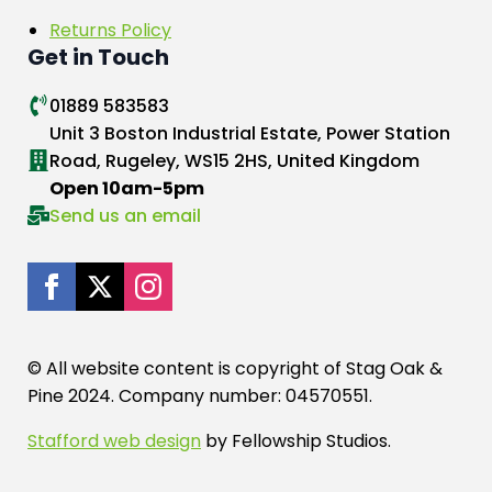
Returns Policy
Get in Touch
01889 583583
Unit 3 Boston Industrial Estate, Power Station
Road, Rugeley, WS15 2HS, United Kingdom
Open 10am-5pm
Send us an email
© All website content is copyright of Stag Oak &
Pine 2024. Company number: 04570551.
Stafford web design
by Fellowship Studios.