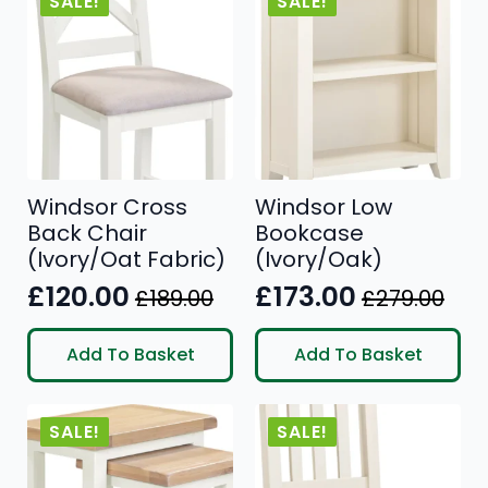
SALE!
SALE!
Windsor Cross
Windsor Low
Back Chair
Bookcase
(Ivory/Oat Fabric)
(Ivory/Oak)
£
120.00
£
173.00
£
189.00
£
279.00
Original
Current
Original
Current
price
price
price
price
Add To Basket
Add To Basket
was:
is:
was:
is:
£189.00.
£120.00.
£279.00.
£173.00.
SALE!
SALE!