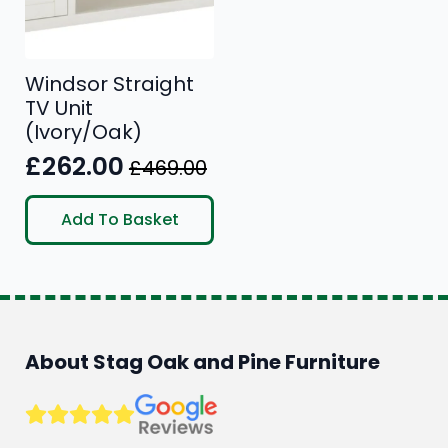
Windsor Straight
TV Unit
(Ivory/Oak)
£
262.00
£
469.00
Original
Current
price
price
Add To Basket
was:
is:
£469.00.
£262.00.
About Stag Oak and Pine Furniture