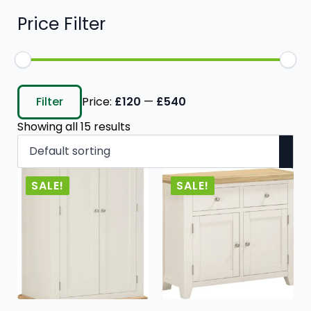
Price Filter
Min
Max
price
price
Filter
Price:
£120
—
£540
Showing all 15 results
SALE!
SALE!