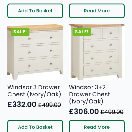
price
price
price
price
Add To Basket
Read More
was:
is:
was:
is:
£599.00.
£383.00.
£199.00.
£126.00.
SALE!
SALE!
Windsor 3 Drawer
Windsor 3+2
Chest (Ivory/Oak)
Drawer Chest
(Ivory/Oak)
£
332.00
£
499.00
Original
Current
£
306.00
£
499.00
Original
Current
price
price
price
price
was:
is:
Add To Basket
Read More