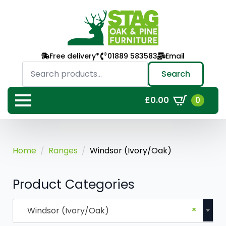
Free delivery*
01889 583583
Email
Search
for:
Search
0
£
0.00
Home
Ranges
Windsor (Ivory/Oak)
Product Categories
×
Windsor (Ivory/Oak)