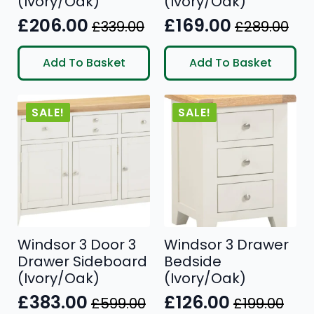
(Ivory/Oak)
(Ivory/Oak)
£
206.00
£
169.00
£
339.00
£
289.00
Original
Current
Original
Current
price
price
price
price
Add To Basket
Add To Basket
was:
is:
was:
is:
£339.00.
£206.00.
£289.00.
£169.00.
SALE!
SALE!
Windsor 3 Door 3
Windsor 3 Drawer
Drawer Sideboard
Bedside
(Ivory/Oak)
(Ivory/Oak)
£
383.00
£
126.00
£
599.00
£
199.00
Original
Current
Original
Current