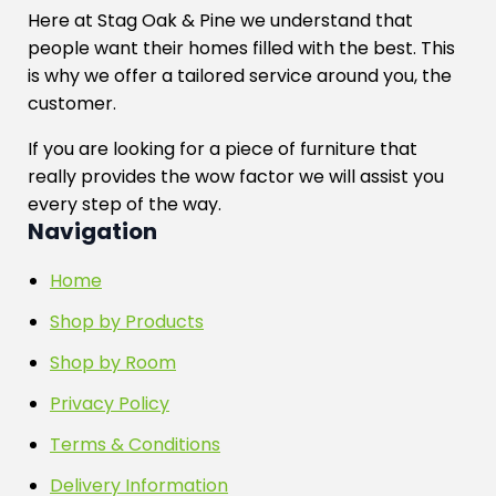
Here at Stag Oak & Pine we understand that
people want their homes filled with the best. This
is why we offer a tailored service around you, the
customer.
If you are looking for a piece of furniture that
really provides the wow factor we will assist you
every step of the way.
Navigation
Home
Shop by Products
Shop by Room
Privacy Policy
Terms & Conditions
Delivery Information