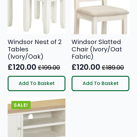
Windsor Nest of 2
Windsor Slatted
Tables
Chair (Ivory/Oat
(Ivory/Oak)
Fabric)
£
120.00
£
120.00
£
199.00
£
189.00
Original
Current
Original
Current
price
price
price
price
Add To Basket
Add To Basket
was:
is:
was:
is:
£199.00.
£120.00.
£189.00.
£120.00.
SALE!