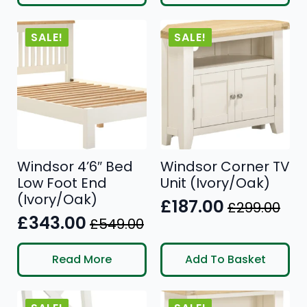
was:
is:
£499.00.
£332.00.
£499.00.
£306.00.
SALE!
SALE!
Windsor 4’6″ Bed
Windsor Corner TV
Low Foot End
Unit (Ivory/Oak)
(Ivory/Oak)
£
187.00
£
299.00
Original
Current
£
343.00
£
549.00
Original
Current
price
price
price
price
was:
is:
Read More
Add To Basket
was:
is:
£299.00.
£187.00.
£549.00.
£343.00.