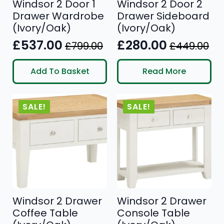
Windsor 2 Door 1
Windsor 2 Door 2
Drawer Wardrobe
Drawer Sideboard
(Ivory/Oak)
(Ivory/Oak)
£
537.00
£
280.00
£
799.00
£
449.00
Original
Current
Original
Current
price
price
price
price
Add To Basket
Read More
was:
is:
was:
is:
£799.00.
£537.00.
£449.00.
£280.00.
SALE!
SALE!
Windsor 2 Drawer
Windsor 2 Drawer
Coffee Table
Console Table