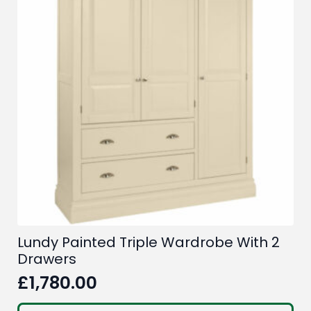
Lundy Painted Triple Wardrobe With 2
Drawers
£
1,780.00