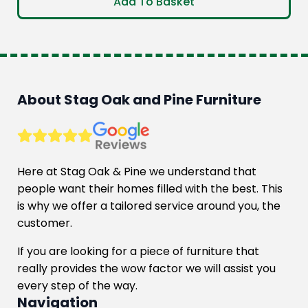
Add To Basket
About Stag Oak and Pine Furniture
Here at Stag Oak & Pine we understand that
people want their homes filled with the best. This
is why we offer a tailored service around you, the
customer.
If you are looking for a piece of furniture that
really provides the wow factor we will assist you
every step of the way.
Navigation