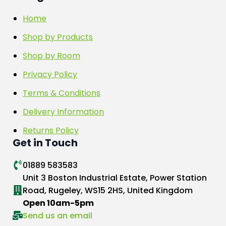
Home
Shop by Products
Shop by Room
Privacy Policy
Terms & Conditions
Delivery Information
Returns Policy
Get in Touch
01889 583583
Unit 3 Boston Industrial Estate, Power Station
Road, Rugeley, WS15 2HS, United Kingdom
Open 10am-5pm
Send us an email