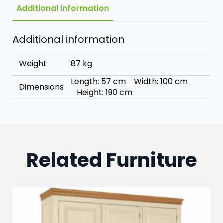
Additional information
Additional information
Weight
87 kg
Length: 57 cm Width: 100 cm
Dimensions
Height: 190 cm
Related Furniture