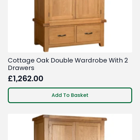
Cottage Oak Double Wardrobe With 2
Drawers
£
1,262.00
Add To Basket