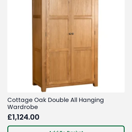
Cottage Oak Double All Hanging
Wardrobe
£
1,124.00