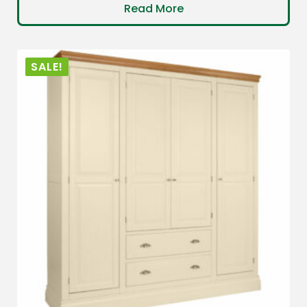
Read More
SALE!