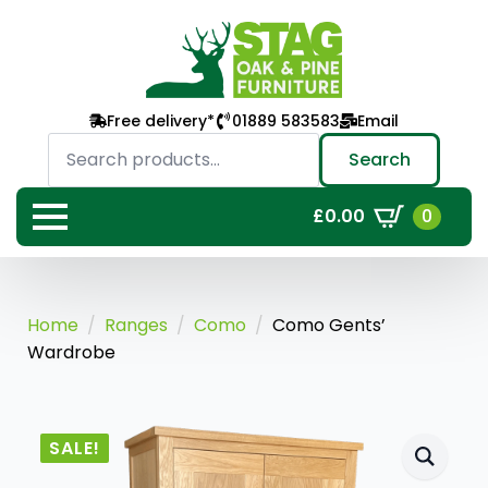
Free delivery*
01889 583583
Email
Search
for:
Search
0
£
0.00
Home
Ranges
Como
Como Gents’
Wardrobe
SALE!