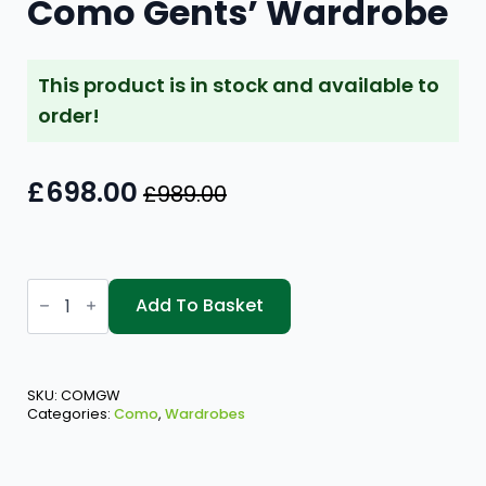
Como Gents’ Wardrobe
This product is in stock and available to
order!
£
698.00
£
989.00
Original
Current
price
price
was:
is:
Como
£989.00.
£698.00.
Gents'
Add To Basket
Wardrobe
quantity
SKU:
COMGW
Categories:
Como
,
Wardrobes