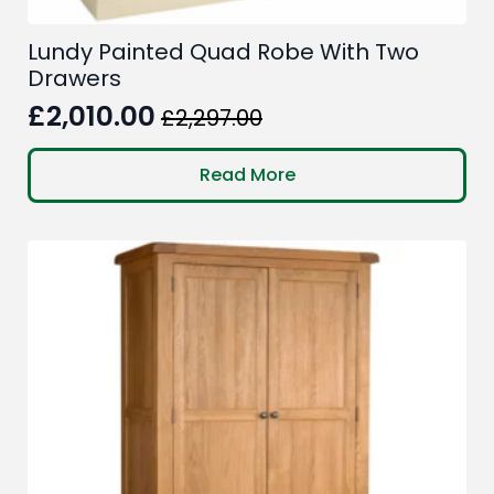
Lundy Painted Quad Robe With Two
Drawers
£
2,010.00
£
2,297.00
Original
Current
price
price
Read More
was:
is:
£2,297.00.
£2,010.00.