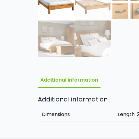
Additional information
Additional information
Dimensions
Length: