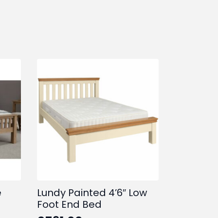
e
Lundy Painted 4’6″ Low
Foot End Bed