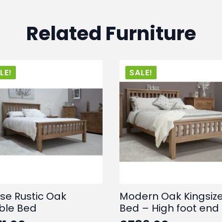
Related Furniture
LE!
SALE!
se Rustic Oak
Modern Oak Kingsiz
ble Bed
Bed – High foot end