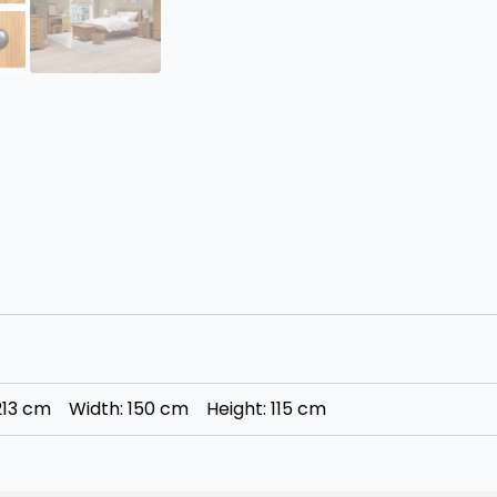
 213 cm Width: 150 cm Height: 115 cm