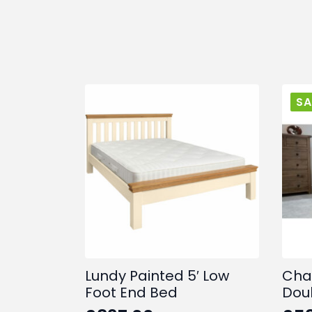
SA
Lundy Painted 5′ Low
Cha
Foot End Bed
Dou