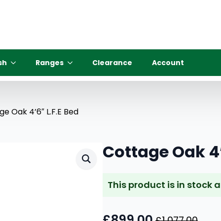
sh
Ranges
Clearance
Account
ge Oak 4’6″ L.F.E Bed
Cottage Oak 4’
This product is in stock 
£
899.00
£
1,077.00