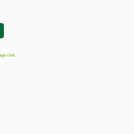
age Oak