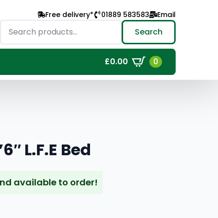
Free delivery*
01889 583583
Email
Search
for:
Search
0
£
0.00
6″ L.F.E Bed
and available to order!