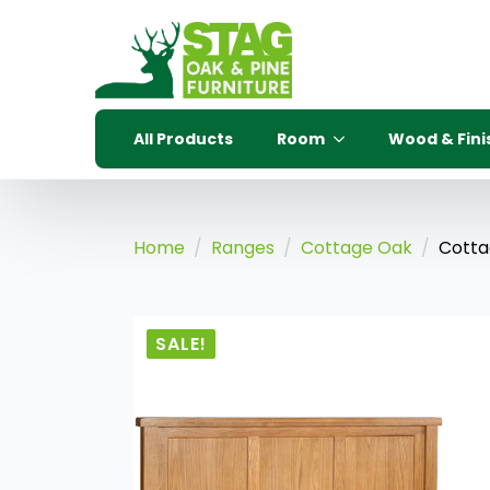
All Products
Room
Wood & Fini
Home
Ranges
Cottage Oak
Cotta
SALE!