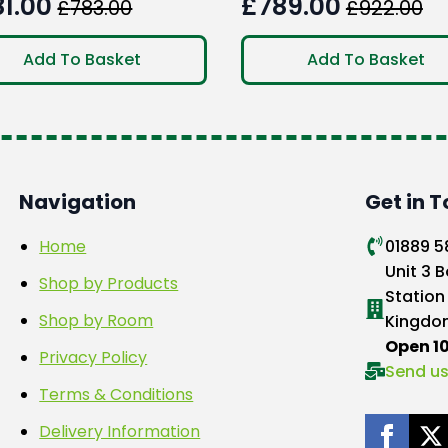
81.00
£
789.00
£
783.00
£
922.00
ginal
rent
Original
Current
ce
ce
price
price
Add To Basket
Add To Basket
:
was:
is:
3.00.
1.00.
£922.00.
£789.00.
Navigation
Get in 
Home
01889 
Unit 3 B
Shop by Products
Station
Shop by Room
Kingdo
Open 
Privacy Policy
Send us
Terms & Conditions
Delivery Information