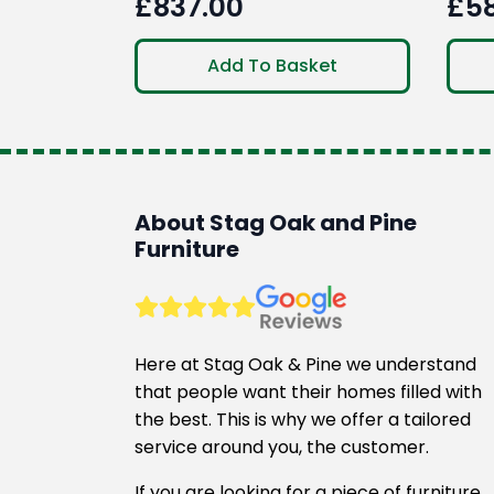
£
837.00
£
5
Ori
Cur
pri
pri
Add To Basket
was
is:
£78
£58
About Stag Oak and Pine
Furniture
Here at Stag Oak & Pine we understand
that people want their homes filled with
the best. This is why we offer a tailored
service around you, the customer.
If you are looking for a piece of furniture