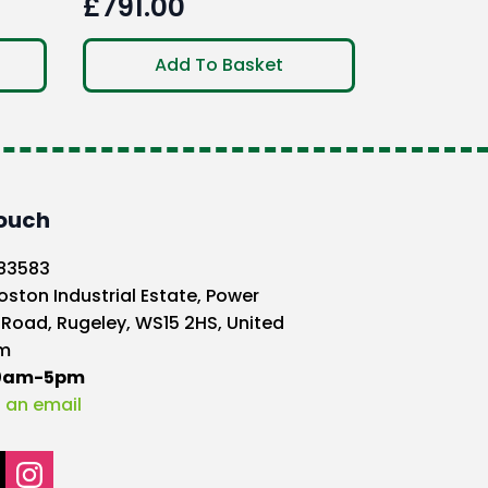
£
791.00
Add To Basket
Touch
583583
oston Industrial Estate, Power
 Road, Rugeley, WS15 2HS, United
m
10am-5pm
 an email