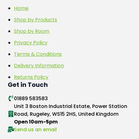
Home
Shop by Products
Shop by Room
Privacy Policy
Terms & Conditions
Delivery Information
Returns Policy
Get in Touch
01889 583583
Unit 3 Boston Industrial Estate, Power Station
Road, Rugeley, WS15 2HS, United Kingdom
Open 10am-5pm
Send us an email