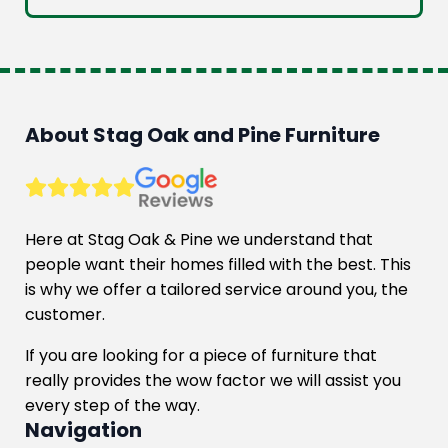
was:
is:
£856.00.
£699.00.
About Stag Oak and Pine Furniture
Here at Stag Oak & Pine we understand that
people want their homes filled with the best. This
is why we offer a tailored service around you, the
customer.
If you are looking for a piece of furniture that
really provides the wow factor we will assist you
every step of the way.
Navigation