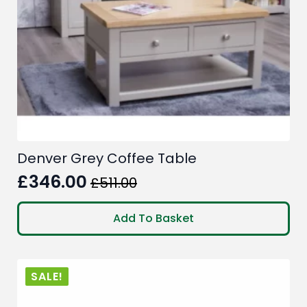
the
product
page
Denver Grey Coffee Table
£
346.00
£
511.00
Original
Current
price
price
Add To Basket
was:
is:
£511.00.
£346.00.
SALE!