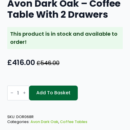
Avon Dark Oak – Coffee
Table With 2 Drawers
This product is in stock and available to
order!
£
416.00
£
546.00
Original
Current
price
price
was:
is:
Avon
£546.00.
£416.00.
Dark
Add To Basket
Oak
-
Coffee
Table
With
SKU:
DOR068R
2
Categories:
Avon Dark Oak
,
Coffee Tables
Drawers
quantity