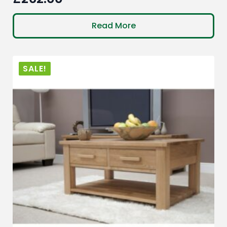
Read More
SALE!