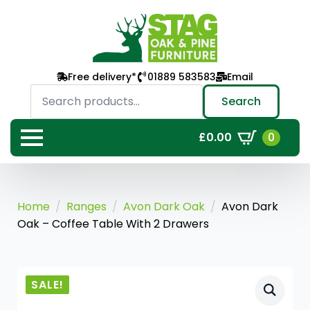
Free delivery*
01889 583583
Email
Search
for:
Search
0
£
0.00
Home
Ranges
Avon Dark Oak
Avon Dark
Oak – Coffee Table With 2 Drawers
SALE!