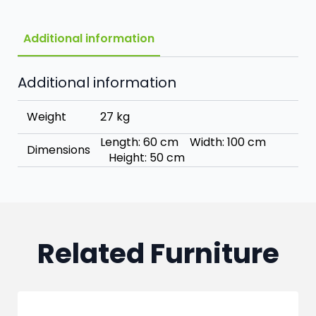
Additional information
Additional information
Weight
27 kg
Length: 60 cm Width: 100 cm
Dimensions
Height: 50 cm
Related Furniture