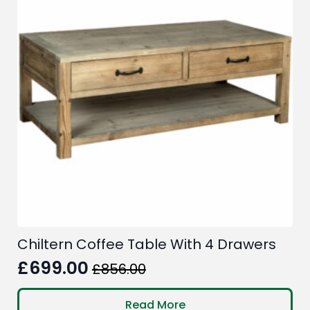
Chiltern Coffee Table With 4 Drawers
£
699.00
£
856.00
Original
Current
price
price
Read More