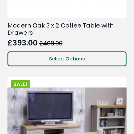
Modern Oak 3 x 2 Coffee Table with
Drawers
£
393.00
£
468.00
Original
Current
price
price
This
Select Options
product
was:
is:
has
£468.00.
£393.00.
multiple
SALE!
variants.
The
options
may
be
chosen
on