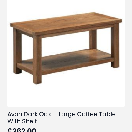
Avon Dark Oak – Large Coffee Table
With Shelf
£
262.00