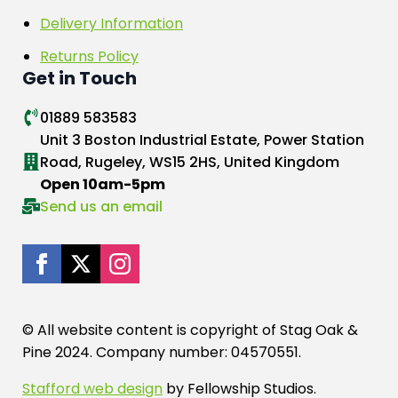
Delivery Information
Returns Policy
Get in Touch
01889 583583
Unit 3 Boston Industrial Estate, Power Station
Road, Rugeley, WS15 2HS, United Kingdom
Open 10am-5pm
Send us an email
© All website content is copyright of Stag Oak &
Pine 2024. Company number: 04570551.
Stafford web design
by Fellowship Studios.