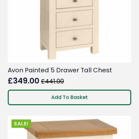
Avon Painted 5 Drawer Tall Chest
£
349.00
£
441.00
Original
Current
price
price
Add To Basket
was:
is:
£441.00.
£349.00.
SALE!