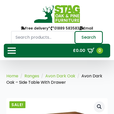
Free delivery*
01889 583583
Email
Search
for:
Search
0
£
0.00
Home
Ranges
Avon Dark Oak
Avon Dark
Oak – Side Table With Drawer
SALE!