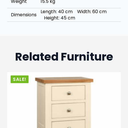
Weight
15.5 kg
Length: 40 cm Width: 60 cm
Dimensions
Height: 45 cm
Related Furniture
SALE!