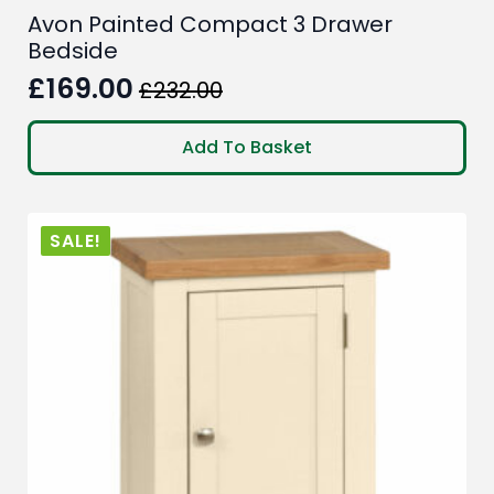
Avon Painted Compact 3 Drawer
Bedside
£
169.00
£
232.00
Original
Current
price
price
Add To Basket
was:
is:
£232.00.
£169.00.
SALE!