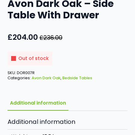
Avon Dark Oak – Side
Table With Drawer
£
204.00
£
236.00
Original
Current
price
price
was:
is:
Out of stock
£236.00.
£204.00.
SKU:
DOR007R
Categories:
Avon Dark Oak
,
Bedside Tables
Additional information
Additional information