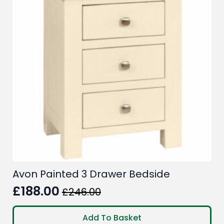
Avon Painted 3 Drawer Bedside
£
188.00
£
246.00
Original
Current
price
price
Add To Basket