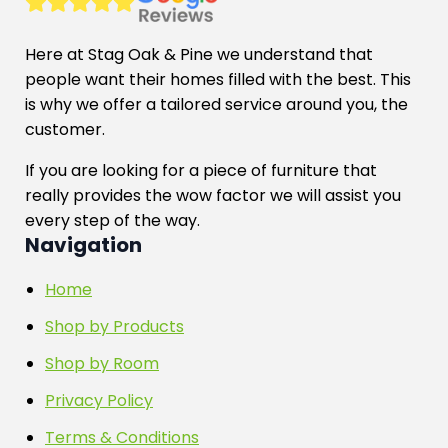
Here at Stag Oak & Pine we understand that
people want their homes filled with the best. This
is why we offer a tailored service around you, the
customer.
If you are looking for a piece of furniture that
really provides the wow factor we will assist you
every step of the way.
Navigation
Home
Shop by Products
Shop by Room
Privacy Policy
Terms & Conditions