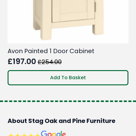
Avon Painted 1 Door Cabinet
£
197.00
£
254.00
Original
Current
price
price
Add To Basket
was:
is:
£254.00.
£197.00.
About Stag Oak and Pine Furniture