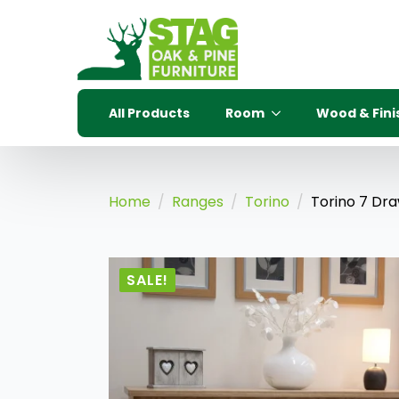
All Products
Room
Wood & Fini
Home
Ranges
Torino
Torino 7 Dra
SALE!