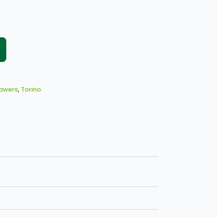
rawers
,
Torino