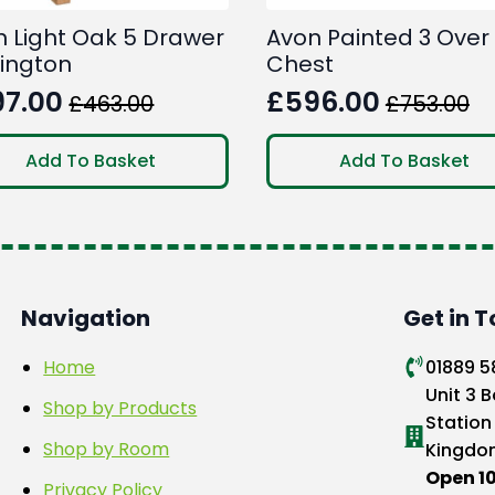
n Light Oak 5 Drawer
Avon Painted 3 Over
lington
Chest
97.00
£
596.00
£
463.00
£
753.00
ginal
rent
Original
Current
ce
ce
price
price
Add To Basket
Add To Basket
:
was:
is:
3.00.
7.00.
£753.00.
£596.00.
Navigation
Get in 
Home
01889 
Unit 3 B
Shop by Products
Station
Shop by Room
Kingdo
Open 
Privacy Policy