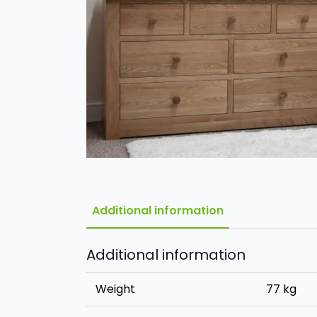
Additional information
Additional information
Weight
77 kg