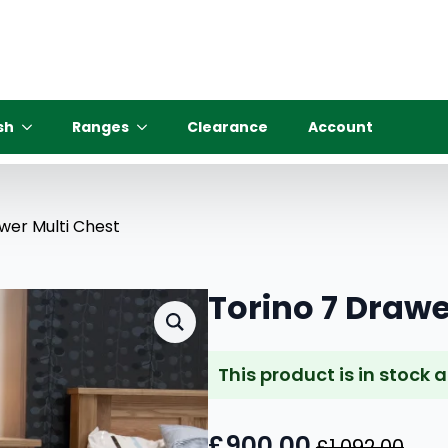
sh
Ranges
Clearance
Account
wer Multi Chest
Torino 7 Drawe
This product is in stock 
£
900.00
£
1,092.00