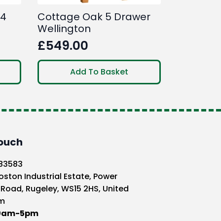
 4
Cottage Oak 5 Drawer
Wellington
£
549.00
Add To Basket
Touch
583583
oston Industrial Estate, Power
 Road, Rugeley, WS15 2HS, United
m
10am-5pm