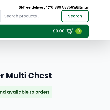
Free delivery*
01889 583583
Email
Search
for:
Search
0
£
0.00
r Multi Chest
and available to order!