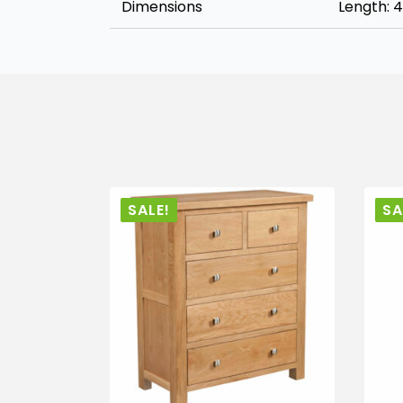
Dimensions
Length: 
SALE!
SA