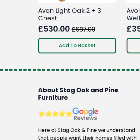
Avon Light Oak 2 + 3
Avo
Chest
Wel
£
530.00
£
3
£
687.00
Original
Current
Ori
Cur
price
price
pri
pri
Add To Basket
was:
is:
was
is:
£687.00.
£530.00.
£46
£39
About Stag Oak and Pine
Furniture
Here at Stag Oak & Pine we understand
that people want their homes filled with