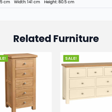
45 cm Width: 141 cm Height: 80.5 cm
Related Furniture
LE!
SALE!