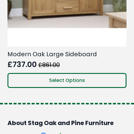
Modern Oak Large Sideboard
£
737.00
£
861.00
Original
Current
price
price
This
Select Options
product
was:
is:
has
£861.00.
£737.00.
multiple
variants.
The
options
About Stag Oak and Pine Furniture
may