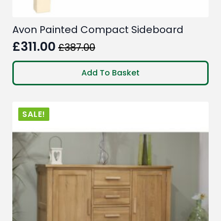
Avon Painted Compact Sideboard
£
311.00
£
387.00
Original
Current
price
price
Add To Basket
was:
is:
£387.00.
£311.00.
SALE!