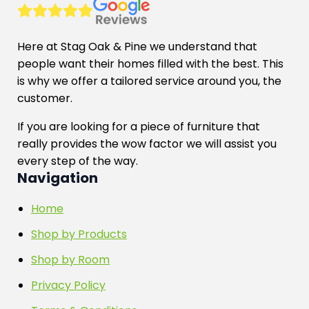
be
chosen
on
Here at Stag Oak & Pine we understand that
the
people want their homes filled with the best. This
product
is why we offer a tailored service around you, the
page
customer.
If you are looking for a piece of furniture that
really provides the wow factor we will assist you
every step of the way.
Navigation
Home
Shop by Products
Shop by Room
Privacy Policy