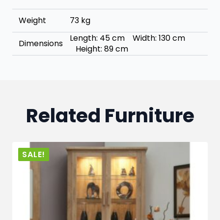
Weight
73 kg
Length: 45 cm Width: 130 cm
Dimensions
Height: 89 cm
Related Furniture
SALE!