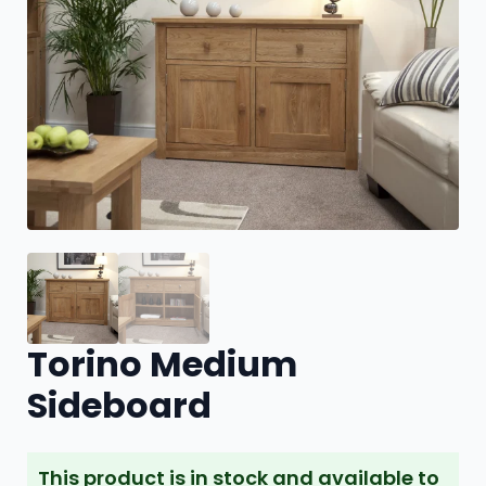
Torino Medium
Sideboard
This product is in stock and available to