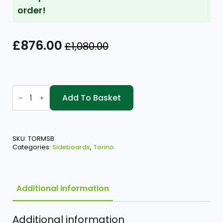
order!
£
876.00
£
1,080.00
Original
Current
price
price
was:
is:
Torino
£1,080.00.
£876.00.
Medium
Add To Basket
Sideboard
quantity
SKU:
TORMSB
Categories:
Sideboards
,
Torino
Additional information
Additional information