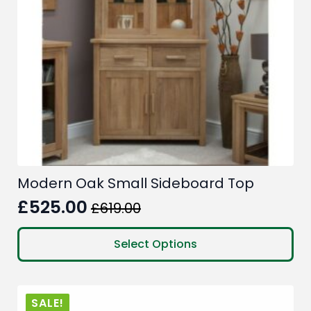
Modern Oak Small Sideboard Top
£
525.00
£
619.00
Original
Current
price
price
This
Select Options
product
was:
is:
has
£619.00.
£525.00.
multiple
SALE!
variants.