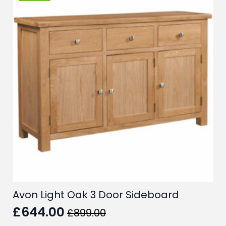
The
options
may
be
chosen
on
the
product
page
Avon Light Oak 3 Door Sideboard
£
644.00
£
899.00
Original
Current