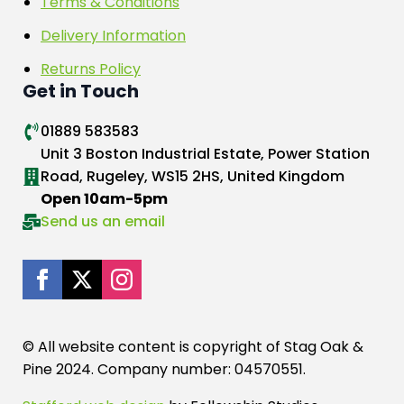
Terms & Conditions
Delivery Information
Returns Policy
Get in Touch
01889 583583
Unit 3 Boston Industrial Estate, Power Station
Road, Rugeley, WS15 2HS, United Kingdom
Open 10am-5pm
Send us an email
© All website content is copyright of Stag Oak &
Pine 2024. Company number: 04570551.