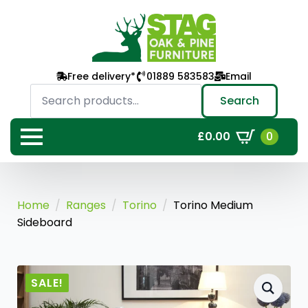
Free delivery*
01889 583583
Email
Search
for:
Search
0
£
0.00
Home
Ranges
Torino
Torino Medium
Sideboard
SALE!