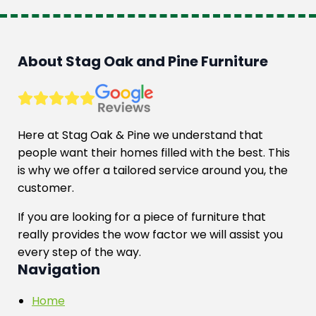
multiple
variants.
The
options
About Stag Oak and Pine Furniture
may
be
chosen
on
Here at Stag Oak & Pine we understand that
the
people want their homes filled with the best. This
product
is why we offer a tailored service around you, the
page
customer.
If you are looking for a piece of furniture that
really provides the wow factor we will assist you
every step of the way.
Navigation
Home