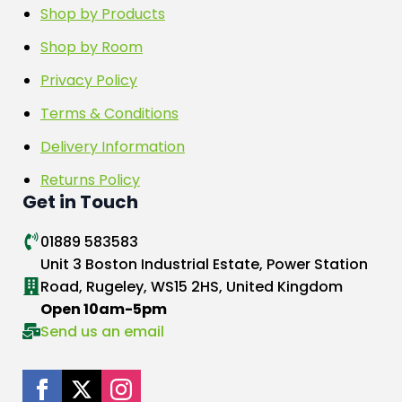
Shop by Products
Shop by Room
Privacy Policy
Terms & Conditions
Delivery Information
Returns Policy
Get in Touch
01889 583583
Unit 3 Boston Industrial Estate, Power Station
Road, Rugeley, WS15 2HS, United Kingdom
Open 10am-5pm
Send us an email