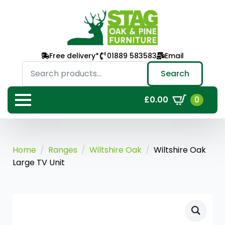
Free delivery*
01889 583583
Email
Search
for:
Search
0
£
0.00
Home
Ranges
Wiltshire Oak
Wiltshire Oak
Large TV Unit