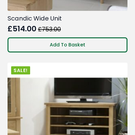
Scandic Wide Unit
£
514.00
£
753.00
Original
Current
price
price
Add To Basket
was:
is:
£753.00.
£514.00.
SALE!