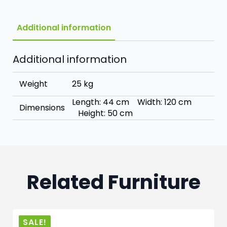
Additional information
Additional information
Weight
25 kg
Length: 44 cm Width: 120 cm
Dimensions
Height: 50 cm
Related Furniture
SALE!