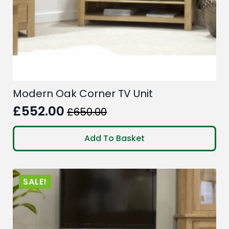
Modern Oak Corner TV Unit
£
552.00
£
650.00
Original
Current
price
price
Add To Basket
was:
is:
£650.00.
£552.00.
SALE!