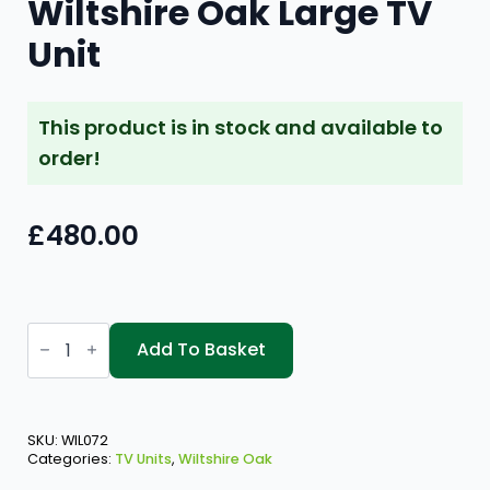
Wiltshire Oak Large TV
Unit
This product is in stock and available to
order!
£
480.00
Wiltshire
Oak
Add To Basket
Large
TV
Unit
quantity
SKU:
WIL072
Categories:
TV Units
,
Wiltshire Oak