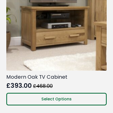
Modern Oak TV Cabinet
£
393.00
£
468.00
Original
Current
price
price
This
Select Options
product
was:
is:
has
£468.00.
£393.00.