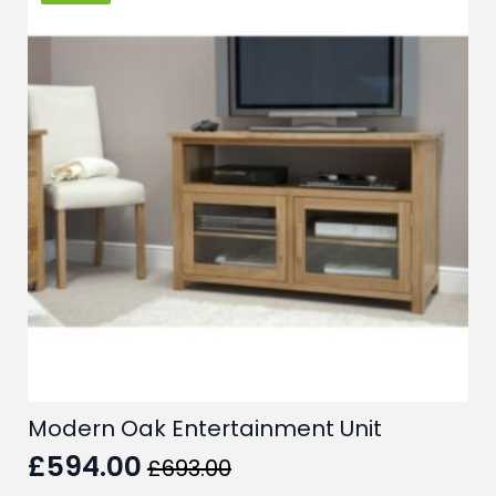
Modern Oak Entertainment Unit
£
594.00
£
693.00
Original
Current