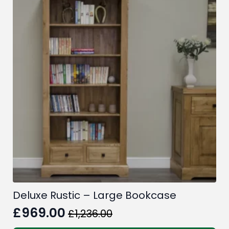
Deluxe Rustic – Large Bookcase
£
969.00
£
1,236.00
Original
Current