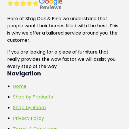
Here at Stag Oak & Pine we understand that
people want their homes filled with the best. This
is why we offer a tailored service around you, the
customer.
If you are looking for a piece of furniture that
really provides the wow factor we will assist you
every step of the way.
Navigation
Home
Shop by Products
Shop by Room
Privacy Policy
Terms & Conditions