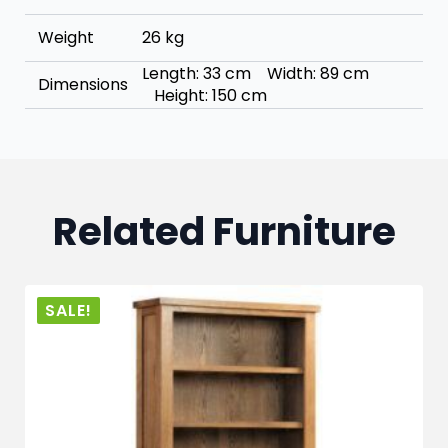
Weight
26 kg
Length: 33 cm Width: 89 cm
Dimensions
Height: 150 cm
Related Furniture
SALE!