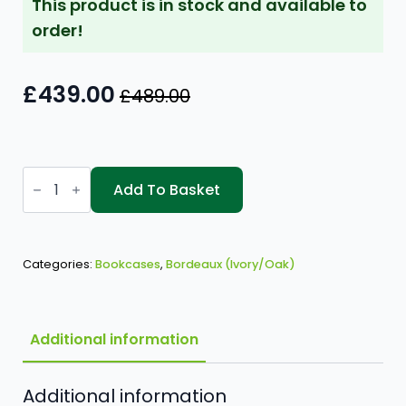
This product is in stock and available to
order!
£
439.00
£
489.00
Original
Current
price
price
was:
is:
Bordeaux
£489.00.
£439.00.
Bookcase
Add To Basket
(Ivory/Oak)
quantity
Categories:
Bookcases
,
Bordeaux (Ivory/Oak)
Additional information
Additional information