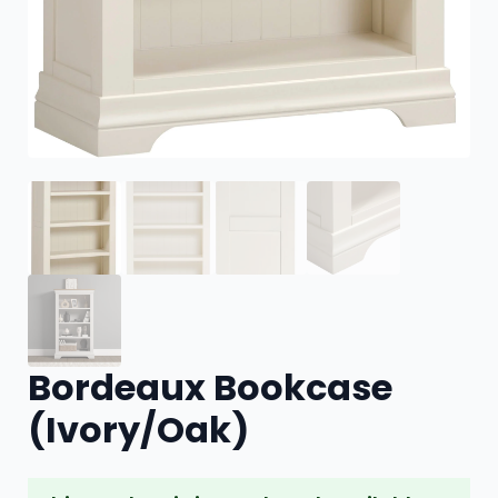
Bordeaux Bookcase
(Ivory/Oak)