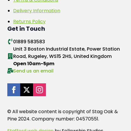
Delivery Information
Returns Policy
Get in Touch
01889 583583
Unit 3 Boston Industrial Estate, Power Station
Road, Rugeley, WS15 2HS, United Kingdom
Open 10am-5pm
Send us an email
© All website content is copyright of Stag Oak &
Pine 2024. Company number: 04570551.
Stafford web design
by Fellowship Studios.