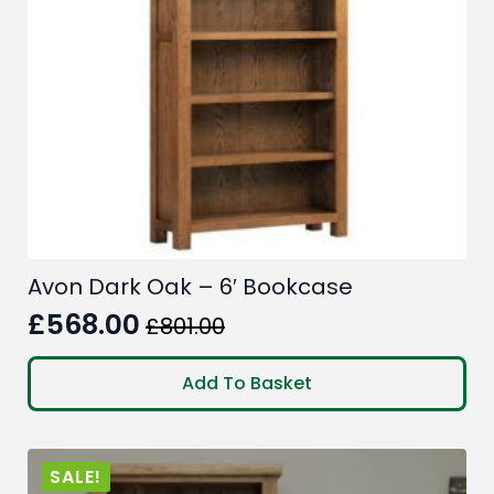
Avon Dark Oak – 6′ Bookcase
£
568.00
£
801.00
Original
Current
price
price
Add To Basket
was:
is:
£801.00.
£568.00.
SALE!