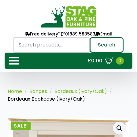
Free delivery*
01889 583583
Email
Search
for:
Search
0
£
0.00
Home
Ranges
Bordeaux (Ivory/Oak)
Bordeaux Bookcase (Ivory/Oak)
SALE!