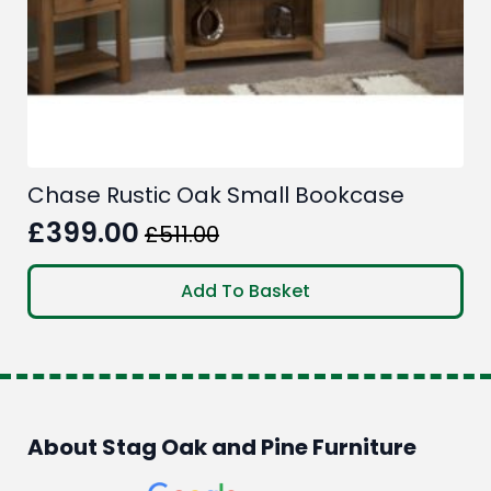
Chase Rustic Oak Small Bookcase
£
399.00
£
511.00
Original
Current
price
price
Add To Basket
was:
is:
£511.00.
£399.00.
About Stag Oak and Pine Furniture