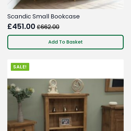
Scandic Small Bookcase
£
451.00
£
662.00
Original
Current
price
price
Add To Basket
was:
is:
£662.00.
£451.00.
SALE!