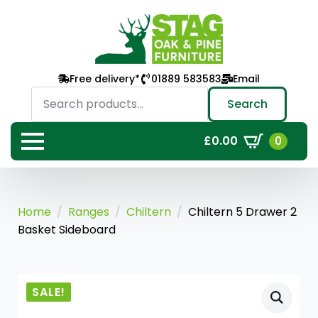
Free delivery*
01889 583583
Email
Search
for:
Search
0
£
0.00
Home
Ranges
Chiltern
Chiltern 5 Drawer 2
Basket Sideboard
SALE!