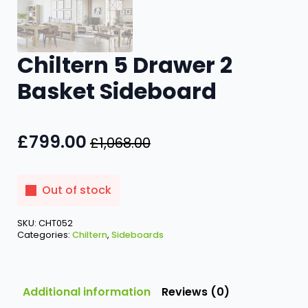
Chiltern 5 Drawer 2
Basket Sideboard
£
799.00
£
1,068.00
Original
Current
price
price
was:
is:
Out of stock
£1,068.00.
£799.00.
SKU:
CHT052
Categories:
Chiltern
,
Sideboards
Additional information
Reviews (0)