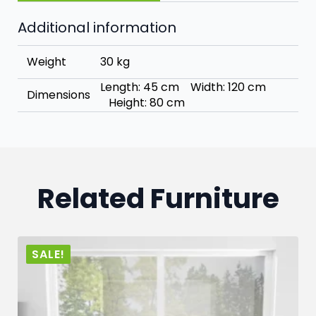
Additional information
Weight
30 kg
Length: 45 cm Width: 120 cm
Dimensions
Height: 80 cm
Related Furniture
SALE!