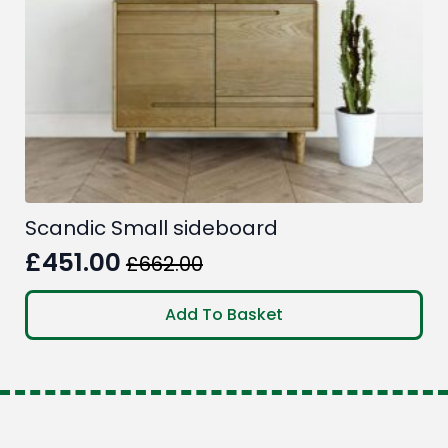
the
product
page
Scandic Small sideboard
£
451.00
£
662.00
Original
Current
price
price
Add To Basket
was:
is:
£662.00.
£451.00.