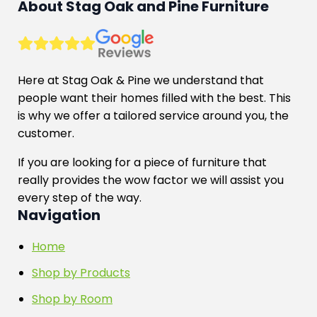
About Stag Oak and Pine Furniture
Here at Stag Oak & Pine we understand that
people want their homes filled with the best. This
is why we offer a tailored service around you, the
customer.
If you are looking for a piece of furniture that
really provides the wow factor we will assist you
every step of the way.
Navigation
Home
Shop by Products
Shop by Room