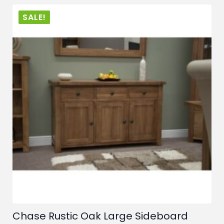
£889.00.
£649.00.
SALE!
Chase Rustic Oak Large Sideboard