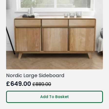
Nordic Large Sideboard
£
649.00
£
889.00
Original
Current
price
price
Add To Basket
was:
is: