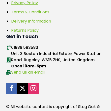
Privacy Policy
Terms & Conditions
Delivery Information
Returns Policy
Get in Touch
01889 583583
Unit 3 Boston Industrial Estate, Power Station
Road, Rugeley, WS15 2HS, United Kingdom
Open 10am-5pm
Send us an email
© All website content is copyright of Stag Oak &