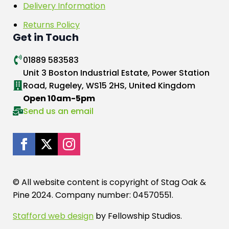
Delivery Information
Returns Policy
Get in Touch
01889 583583
Unit 3 Boston Industrial Estate, Power Station
Road, Rugeley, WS15 2HS, United Kingdom
Open 10am-5pm
Send us an email
© All website content is copyright of Stag Oak &
Pine 2024. Company number: 04570551.
Stafford web design
by Fellowship Studios.