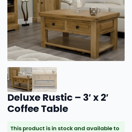
Deluxe Rustic – 3′ x 2′
Coffee Table
This product is in stock and available to