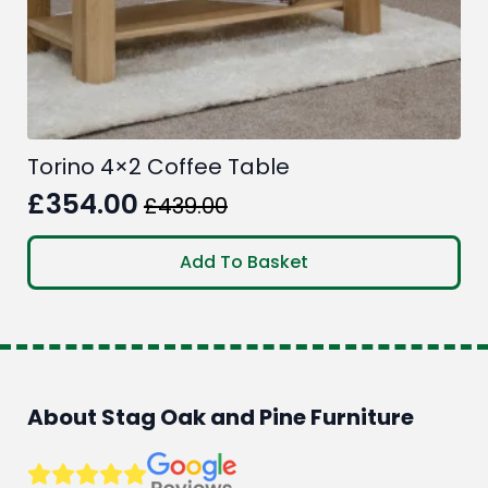
Torino 4×2 Coffee Table
£
354.00
£
439.00
Original
Current
price
price
Add To Basket
was:
is:
£439.00.
£354.00.
About Stag Oak and Pine Furniture