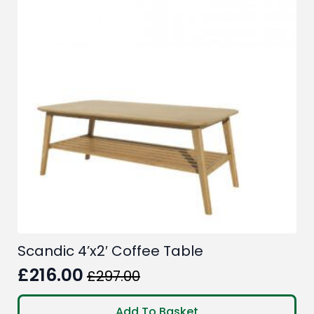
Scandic 4’x2′ Coffee Table
£
216.00
£
297.00
Original
Current
price
price
Add To Basket