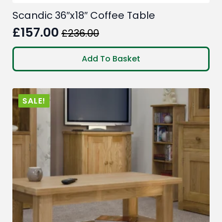
Scandic 36″x18″ Coffee Table
£
157.00
£
236.00
Original
Current
price
price
Add To Basket
was:
is:
£236.00.
£157.00.
SALE!