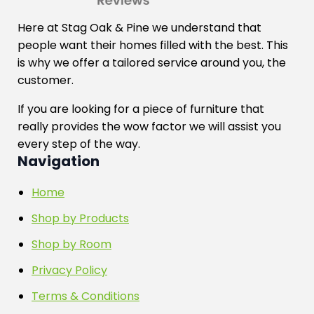
Here at Stag Oak & Pine we understand that
people want their homes filled with the best. This
is why we offer a tailored service around you, the
customer.
If you are looking for a piece of furniture that
really provides the wow factor we will assist you
every step of the way.
Navigation
Home
Shop by Products
Shop by Room
Privacy Policy
Terms & Conditions