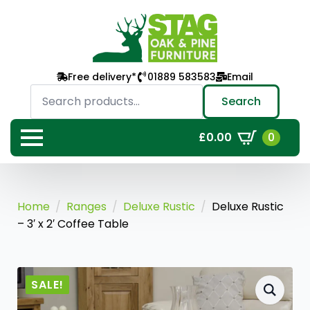
Free delivery*
01889 583583
Email
Search
for:
Search
0
£
0.00
Home
Ranges
Deluxe Rustic
Deluxe Rustic
– 3′ x 2′ Coffee Table
SALE!