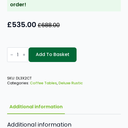
order!
£
535.00
£
688.00
Original
Current
price
price
was:
is:
Deluxe
£688.00.
£535.00.
Rustic
Add To Basket
-
3'
x
2'
Coffee
SKU:
DL3X2CT
Table
Categories:
Coffee Tables
,
Deluxe Rustic
quantity
Additional information
Additional information