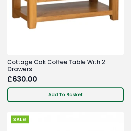
Cottage Oak Coffee Table With 2
Drawers
£
630.00
Add To Basket
SALE!