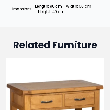
Length: 90 cm Width: 60 cm
Dimensions
Height: 49 cm
Related Furniture