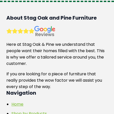
About Stag Oak and Pine Furniture
Here at Stag Oak & Pine we understand that
people want their homes filled with the best. This
is why we offer a tailored service around you, the
customer.
If you are looking for a piece of furniture that
really provides the wow factor we will assist you
every step of the way.
Navigation
Home
Shop by Products