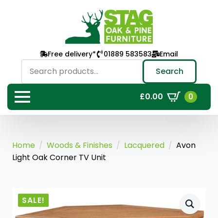
Free delivery*
01889 583583
Email
Search
for:
Search
0
£
0.00
Home
Woods & Finishes
Lacquered
Avon
Light Oak Corner TV Unit
SALE!