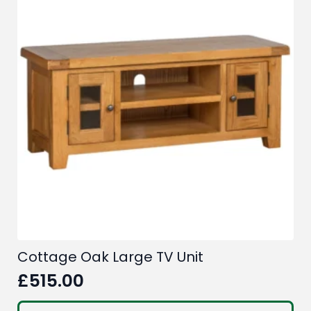
Cottage Oak Large TV Unit
£
515.00