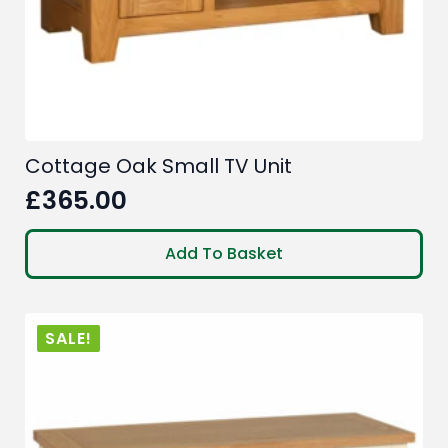
Cottage Oak Small TV Unit
£
365.00
Add To Basket
SALE!