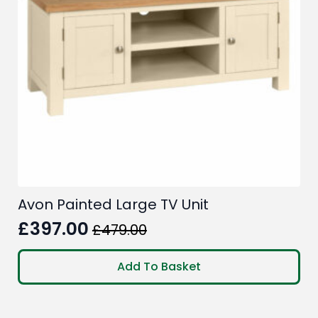
Avon Painted Large TV Unit
£
397.00
£
479.00
Original
Current
price
price
Add To Basket
was:
is:
£479.00.
£397.00.