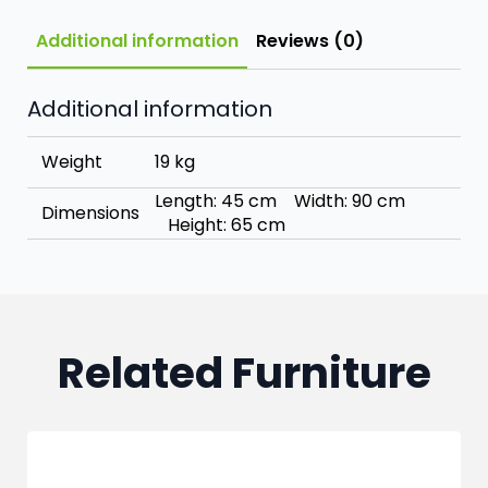
Additional information
Reviews (0)
Additional information
Weight
19 kg
Length: 45 cm Width: 90 cm
Dimensions
Height: 65 cm
Related Furniture