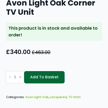
Avon Light Oak Corner
TV Unit
This product is in stock and available to
order!
£
340.00
£
463.00
Original
Current
price
price
was:
is:
Avon
£463.00.
£340.00.
Light
Add To Basket
Oak
Corner
TV
Unit
quantity
Categories:
Avon Light Oak
,
Lacquered
,
TV Units