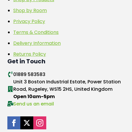
Shop by Room
Privacy Policy
Terms & Conditions
Delivery Information
Returns Policy
Get in Touch
01889 583583
Unit 3 Boston Industrial Estate, Power Station
Road, Rugeley, WS15 2HS, United Kingdom
Open 10am-5pm
Send us an email