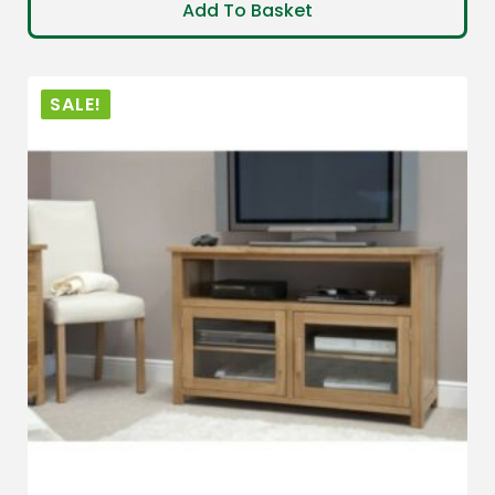
Add To Basket
SALE!