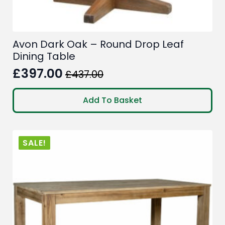
Avon Dark Oak – Round Drop Leaf
Dining Table
£
397.00
£
437.00
Original
Current
price
price
Add To Basket
was:
is:
£437.00.
£397.00.
SALE!