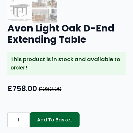
Avon Light Oak D-End
Extending Table
This product is in stock and available to
order!
£
758.00
£
982.00
Original
Current
price
price
was:
is:
Avon
£982.00.
£758.00.
Light
Add To Basket
Oak
D-