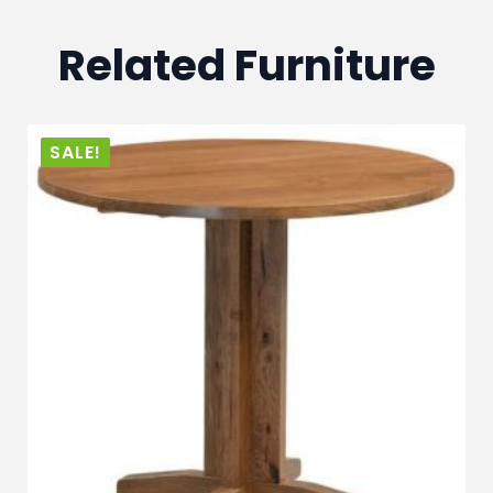
Related Furniture
SALE!