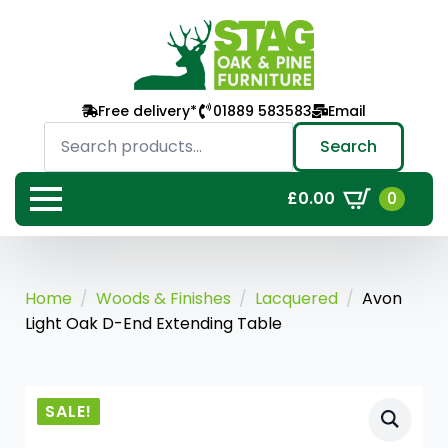
Free delivery*
01889 583583
Email
Search
for:
Search
0
£
0.00
Home
Woods & Finishes
Lacquered
Avon
Light Oak D-End Extending Table
SALE!