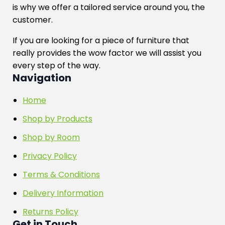
is why we offer a tailored service around you, the
customer.
If you are looking for a piece of furniture that
really provides the wow factor we will assist you
every step of the way.
Navigation
Home
Shop by Products
Shop by Room
Privacy Policy
Terms & Conditions
Delivery Information
Returns Policy
Get in Touch