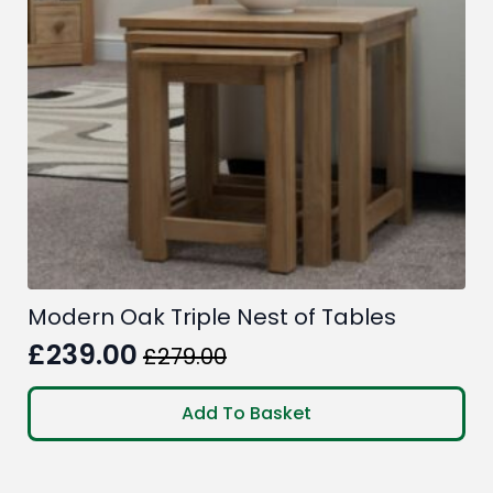
Modern Oak Triple Nest of Tables
£
239.00
£
279.00
Original
Current
price
price
Add To Basket
was:
is:
£279.00.
£239.00.