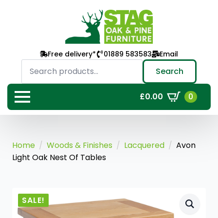
Free delivery*
01889 583583
Email
Search
for:
Search
0
£
0.00
Home
Woods & Finishes
Lacquered
Avon
Light Oak Nest Of Tables
SALE!