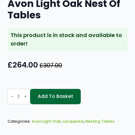
Avon Light Oak Nest Of
Tables
This product is in stock and available to
order!
£
264.00
£
307.00
Original
Current
price
price
was:
is:
Avon
£307.00.
£264.00.
Light
Add To Basket
Oak
Nest
Of
Tables
quantity
Categories:
Avon Light Oak
,
Lacquered
,
Nesting Tables