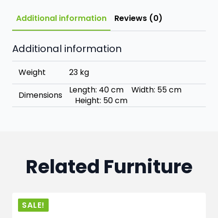
Additional information
Reviews (0)
Additional information
Weight
23 kg
Length: 40 cm Width: 55 cm
Dimensions
Height: 50 cm
Related Furniture
SALE!