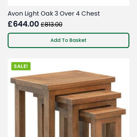
Avon Light Oak 3 Over 4 Chest
£
644.00
£
813.00
Original
Current
price
price
Add To Basket
was:
is:
£813.00.
£644.00.
SALE!