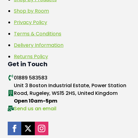
Shop by Room
Privacy Policy
Terms & Conditions
Delivery Information
Returns Policy
Get in Touch
01889 583583
Unit 3 Boston Industrial Estate, Power Station
Road, Rugeley, WS15 2HS, United Kingdom
Open 10am-5pm
Send us an email