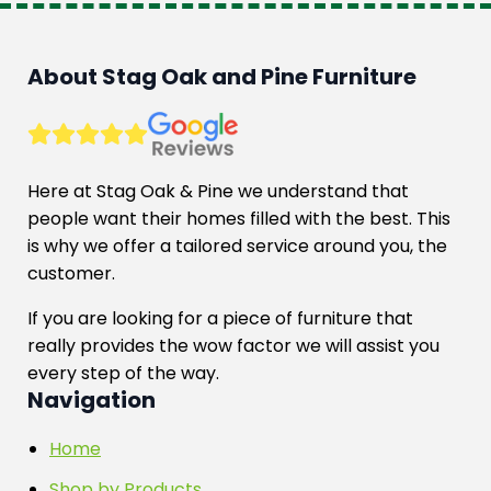
About Stag Oak and Pine Furniture
Here at Stag Oak & Pine we understand that
people want their homes filled with the best. This
is why we offer a tailored service around you, the
customer.
If you are looking for a piece of furniture that
really provides the wow factor we will assist you
every step of the way.
Navigation
Home
Shop by Products