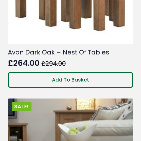
Avon Dark Oak – Nest Of Tables
£
264.00
£
294.00
Original
Current
price
price
Add To Basket
was:
is:
£294.00.
£264.00.
SALE!