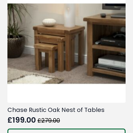
Chase Rustic Oak Nest of Tables
£
199.00
£
279.00
Original
Current