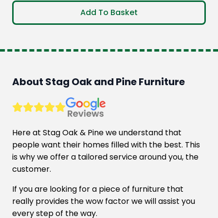
price
price
Add To Basket
was:
is:
£890.00.
£718.00.
About Stag Oak and Pine Furniture
Here at Stag Oak & Pine we understand that
people want their homes filled with the best. This
is why we offer a tailored service around you, the
customer.
If you are looking for a piece of furniture that
really provides the wow factor we will assist you
every step of the way.