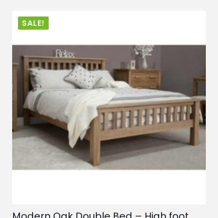
SALE!
Modern Oak Double Bed – High foot