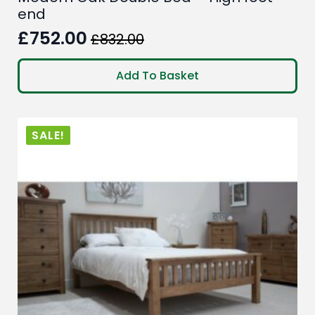
end
£
752.00
£
832.00
Original
Current
price
price
Add To Basket
was:
is:
£832.00.
£752.00.
SALE!