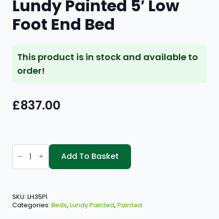
Lundy Painted 5′ Low
Foot End Bed
This product is in stock and available to
order!
£
837.00
Lundy
Painted
Add To Basket
5'
Low
Foot
End
Bed
SKU:
LH35PI
quantity
Categories:
Beds
,
Lundy Painted
,
Painted