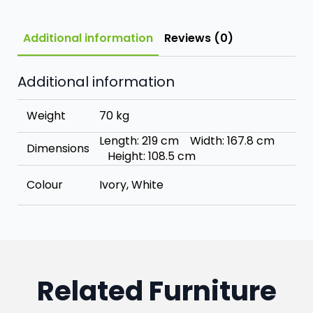
Additional information
Reviews (0)
Additional information
Weight
70 kg
Length: 219 cm Width: 167.8 cm
Dimensions
Height: 108.5 cm
Colour
Ivory, White
Related Furniture