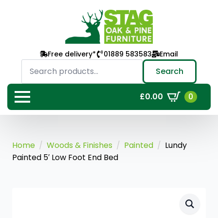
Free delivery*
01889 583583
Email
Search
for:
Search
0
£
0.00
Home
Woods & Finishes
Painted
Lundy
Painted 5′ Low Foot End Bed