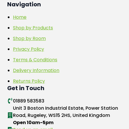
Navigation
Home
Shop by Products
Shop by Room
Privacy Policy
Terms & Conditions
Delivery Information
Returns Policy
Get in Touch
01889 583583
Unit 3 Boston Industrial Estate, Power Station
Road, Rugeley, WS15 2HS, United Kingdom
Open 10am-5pm