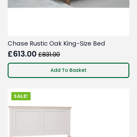
Chase Rustic Oak King-Size Bed
£
613.00
£
831.00
Original
Current
price
price
Add To Basket
was:
is:
£831.00.
£613.00.
SALE!