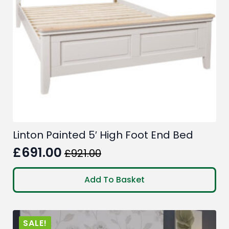
Linton Painted 5′ High Foot End Bed
£
691.00
£
921.00
Original
Current
price
price
Add To Basket
was:
is:
£921.00.
£691.00.
SALE!