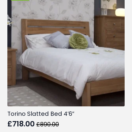
Torino Slatted Bed 4’6″
£
718.00
£
890.00
Original
Current