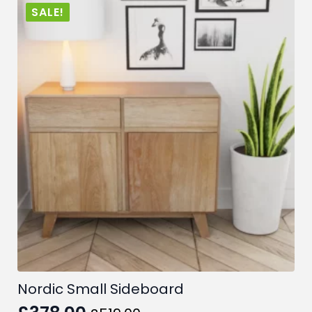
SALE!
Nordic Small Sideboard