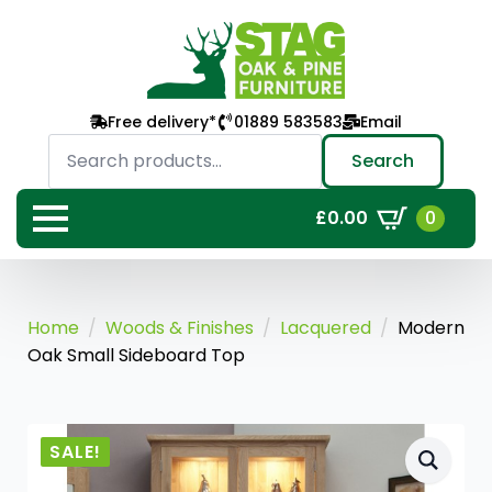
Free delivery*
01889 583583
Email
Search
for:
Search
0
£
0.00
Home
Woods & Finishes
Lacquered
Modern
Oak Small Sideboard Top
SALE!