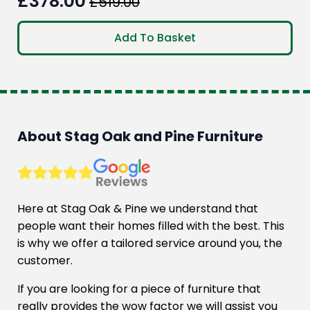
£
378.00
£
519.00
Original
Current
price
price
Add To Basket
was:
is:
£519.00.
£378.00.
About Stag Oak and Pine Furniture
Here at Stag Oak & Pine we understand that
people want their homes filled with the best. This
is why we offer a tailored service around you, the
customer.
If you are looking for a piece of furniture that
really provides the wow factor we will assist you