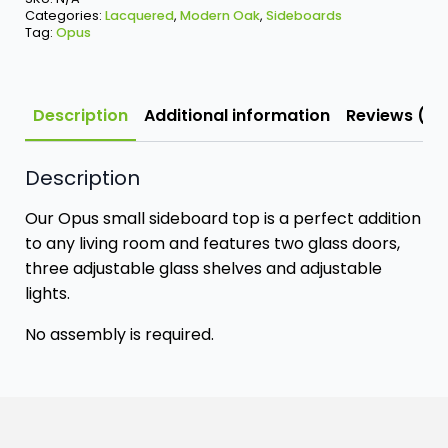
Categories:
Lacquered
,
Modern Oak
,
Sideboards
Tag:
Opus
Description
Additional information
Reviews (0)
Description
Our Opus small sideboard top is a perfect addition
to any living room and features two glass doors,
three adjustable glass shelves and adjustable
lights.
No assembly is required.