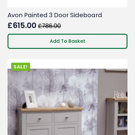
Avon Painted 3 Door Sideboard
£
615.00
£
786.00
Original
Current
price
price
Add To Basket
was:
is:
£786.00.
£615.00.
SALE!