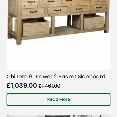
Chiltern 9 Drawer 2 Basket Sideboard
£
1,039.00
£
1,461.00
Original
Current
price
price
Read More
was:
is:
£1,461.00.
£1,039.00.