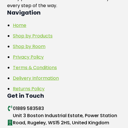
every step of the way.
Navigation
Home
Shop by Products
Shop by Room
Privacy Policy
Terms & Conditions
Delivery Information
Returns Policy
Get in Touch
01889 583583
Unit 3 Boston Industrial Estate, Power Station
Road, Rugeley, WS15 2HS, United Kingdom