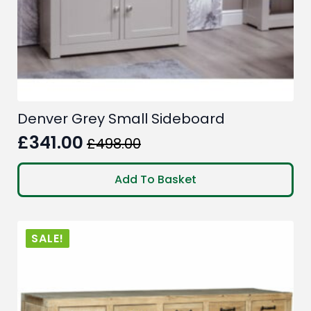
Denver Grey Small Sideboard
£
341.00
£
498.00
Original
Current
price
price
Add To Basket
was:
is:
£498.00.
£341.00.
SALE!