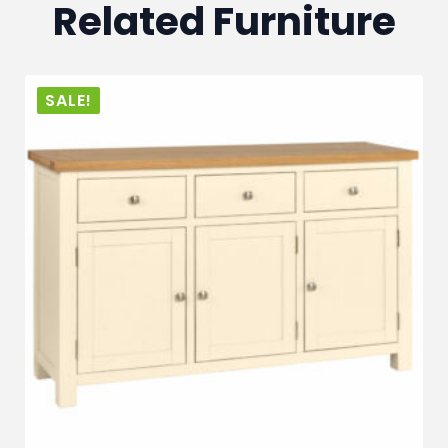
Related Furniture
SALE!