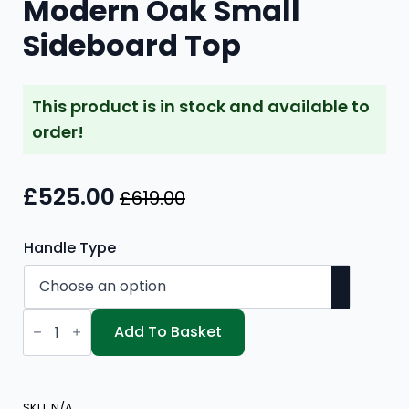
Modern Oak Small
Sideboard Top
This product is in stock and available to
order!
£
525.00
£
619.00
Original
Current
price
price
Handle Type
was:
is:
£619.00.
£525.00.
Modern
Oak
Add To Basket
Small
Sideboard
Top
quantity
SKU:
N/A