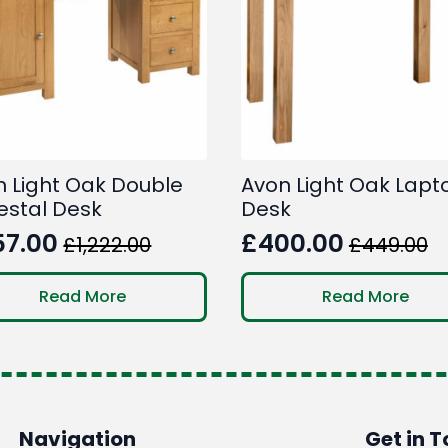
n Light Oak Double
Avon Light Oak Lapt
estal Desk
Desk
57.00
£
400.00
£
1,222.00
£
449.00
ginal
rent
Original
Current
ce
ce
price
price
Read More
Read More
:
was:
is:
222.00.
7.00.
£449.00.
£400.00.
Navigation
Get in 