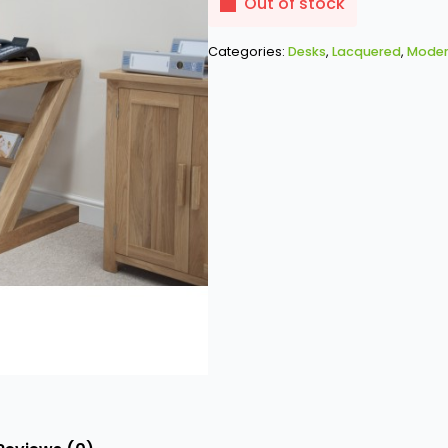
was:
is:
Out of stock
£753.00.
£646.00.
Categories:
Desks
,
Lacquered
,
Moder