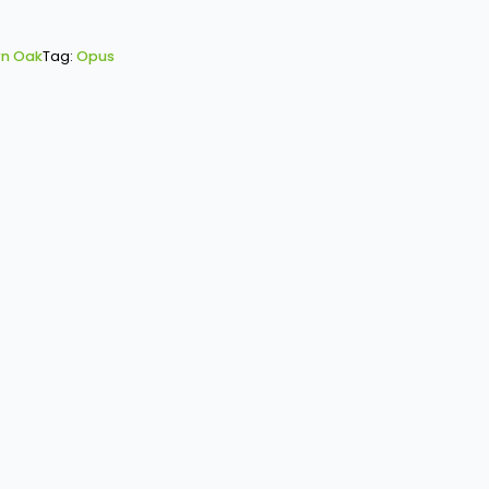
n Oak
Tag:
Opus