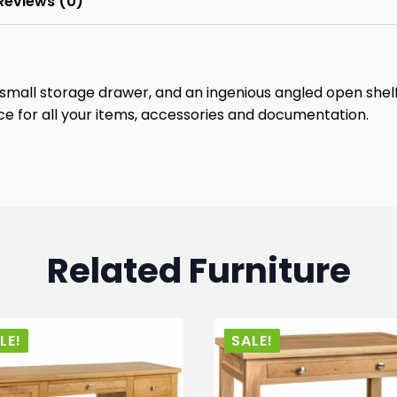
Reviews (0)
 small storage drawer, and an ingenious angled open shelf 
ce for all your items, accessories and documentation.
Related Furniture
LE!
SALE!