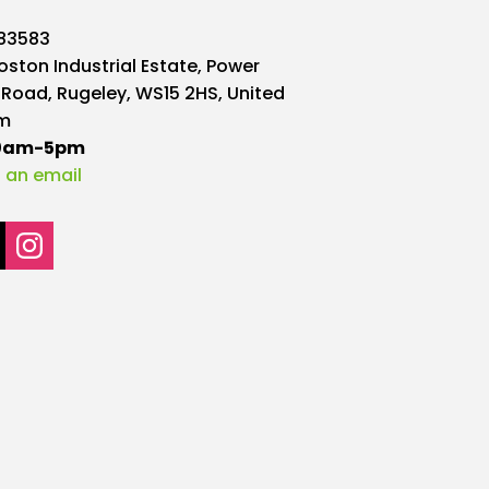
may
583583
be
oston Industrial Estate, Power
chosen
 Road, Rugeley, WS15 2HS, United
on
m
the
10am-5pm
product
 an email
page