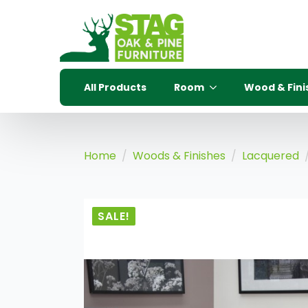
All Products
Room
Wood & Fini
Home
Woods & Finishes
Lacquered
SALE!