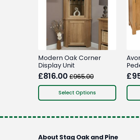
Modern Oak Corner
Avo
Display Unit
Ped
£
816.00
£
9
£
965.00
Original
Current
Ori
Cur
price
price
pri
pri
This
Select Options
product
was:
is:
was
is:
has
£965.00.
£816.00.
£1,
£95
multiple
variants.
The
options
About Stag Oak and Pine