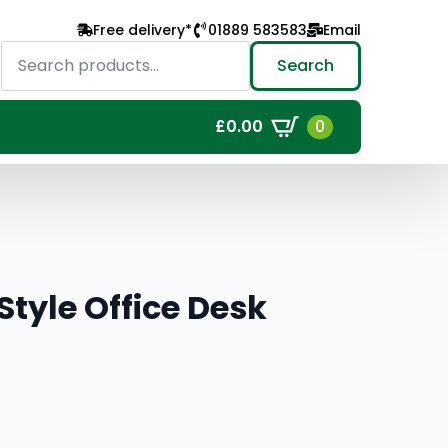
Free delivery*
01889 583583
Email
Search
for:
Search
0
£
0.00
tyle Office Desk