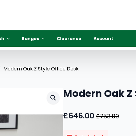
sh
Ranges
Clearance
Account
Modern Oak Z Style Office Desk
Modern Oak Z S
£
646.00
£
753.00
Original
Current
price
price