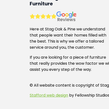
may
Furniture
be
chosen
on
the
Here at Stag Oak & Pine we understand
product
that people want their homes filled with
page
the best. This is why we offer a tailored
service around you, the customer.
If you are looking for a piece of furniture
that really provides the wow factor we wi
assist you every step of the way.
© All website content is copyright of S
Stafford web design
by Fellowship Studios