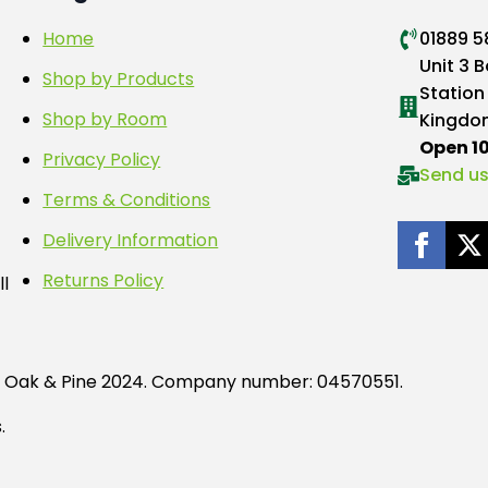
Home
01889 
Unit 3 B
Shop by Products
Station
Shop by Room
Kingdo
Open 
Privacy Policy
Send us
Terms & Conditions
Delivery Information
Returns Policy
ll
tag Oak & Pine 2024. Company number: 04570551.
.