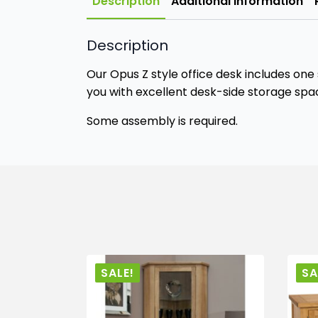
Description
Additional information
Description
Our Opus Z style office desk includes one
you with excellent desk-side storage spa
Some assembly is required.
SALE!
SA