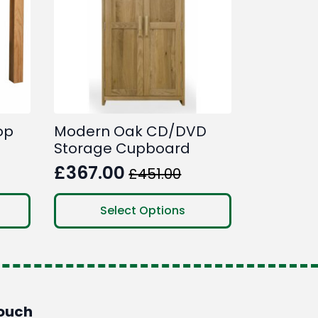
op
Modern Oak CD/DVD
Storage Cupboard
£
367.00
£
451.00
Original
Current
price
price
This
Select Options
product
was:
is:
has
£451.00.
£367.00.
multiple
variants.
The
options
Touch