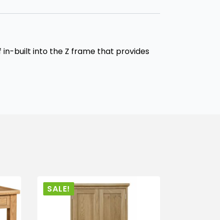
in-built into the Z frame that provides
SALE!