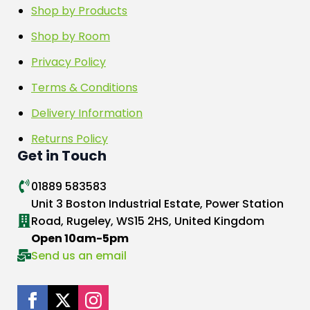
Shop by Products
Shop by Room
Privacy Policy
Terms & Conditions
Delivery Information
Returns Policy
Get in Touch
01889 583583
Unit 3 Boston Industrial Estate, Power Station
Road, Rugeley, WS15 2HS, United Kingdom
Open 10am-5pm
Send us an email