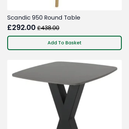
Scandic 950 Round Table
£
292.00
£
438.00
Original
Current
price
price
Add To Basket
was:
is:
£438.00.
£292.00.