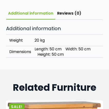
Additional information
Reviews (0)
Additional information
Weight
20 kg
Length: 50 cm Width: 50 cm
Dimensions
Height: 50 cm
Related Furniture
SALE!