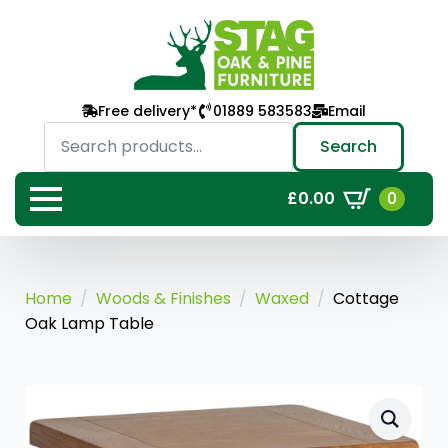
Free delivery*
01889 583583
Email
Search
for:
Search
0
£
0.00
Home
Woods & Finishes
Waxed
Cottage
Oak Lamp Table