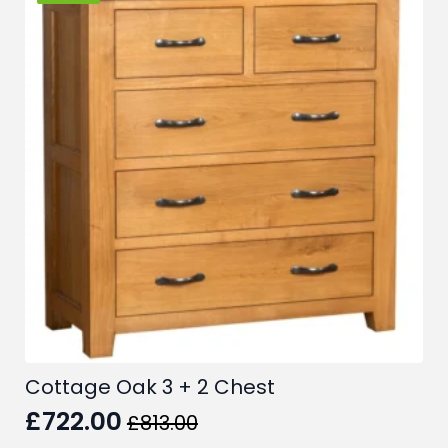
Cottage Oak 3 + 2 Chest
£
722.00
£
813.00
Original
Current