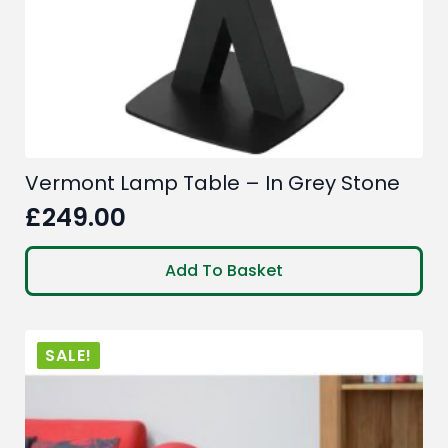
Vermont Lamp Table – In Grey Stone
£
249.00
Add To Basket
SALE!