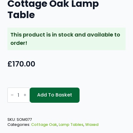
Cottage Oak Lamp
Table
This product is in stock and available to
order!
£
170.00
Cottage
Oak
Add To Basket
Lamp
Table
quantity
SKU:
SOM077
Categories:
Cottage Oak
,
Lamp Tables
,
Waxed