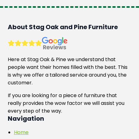
About Stag Oak and Pine Furniture
Here at Stag Oak & Pine we understand that
people want their homes filled with the best. This
is why we offer a tailored service around you, the
customer.
If you are looking for a piece of furniture that
really provides the wow factor we will assist you
every step of the way.
Navigation
Home