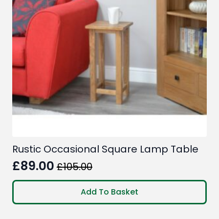
Rustic Occasional Square Lamp Table
£
89.00
£
105.00
Original
Current
price
price
Add To Basket
was:
is:
£105.00.
£89.00.