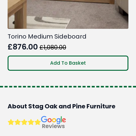
Torino Medium Sideboard
£
876.00
£
1,080.00
Original
Current
price
price
Add To Basket
was:
is:
£1,080.00.
£876.00.
About Stag Oak and Pine Furniture