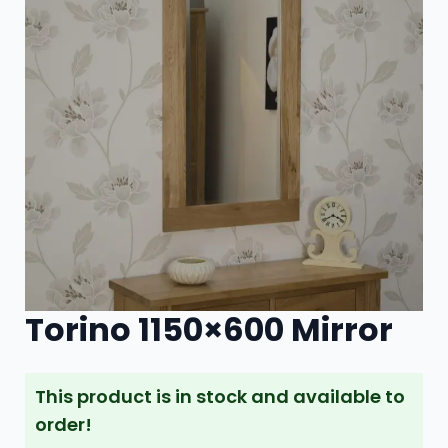
Torino 1150×600 Mirror
This product is in stock and available to
order!