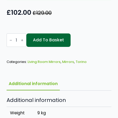
£
102.00
£
129.00
Original
Current
price
price
was:
is:
Torino
£129.00.
£102.00.
1150x600
Add To Basket
Mirror
quantity
Categories:
Living Room Mirrors
,
Mirrors
,
Torino
Additional information
Additional information
Weight
9 kg