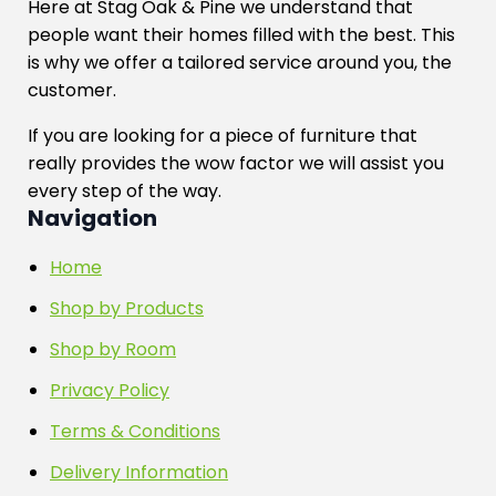
Here at Stag Oak & Pine we understand that
people want their homes filled with the best. This
is why we offer a tailored service around you, the
customer.
If you are looking for a piece of furniture that
really provides the wow factor we will assist you
every step of the way.
Navigation
Home
Shop by Products
Shop by Room
Privacy Policy
Terms & Conditions
Delivery Information