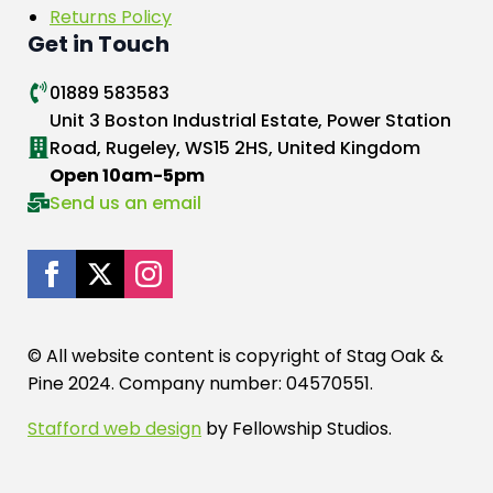
Returns Policy
Get in Touch
01889 583583
Unit 3 Boston Industrial Estate, Power Station
Road, Rugeley, WS15 2HS, United Kingdom
Open 10am-5pm
Send us an email
© All website content is copyright of Stag Oak &
Pine 2024. Company number: 04570551.
Stafford web design
by Fellowship Studios.