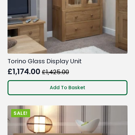
Torino Glass Display Unit
£
1,174.00
£
1,425.00
Original
Current
price
price
Add To Basket
was:
is:
£1,425.00.
£1,174.00.
SALE!