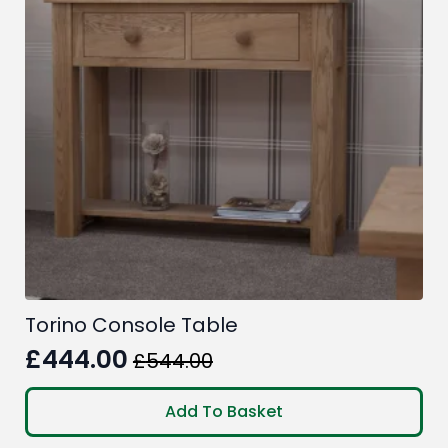
Torino Console Table
£
444.00
£
544.00
Original
Current
price
price
Add To Basket
was:
is: