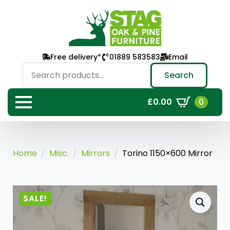
Free delivery*
01889 583583
Email
Search
for:
Search
0
£
0.00
Home
Misc.
Mirrors
Torino 1150×600 Mirror
SALE!