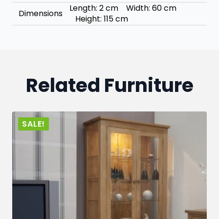
Length: 2 cm Width: 60 cm
Dimensions
Height: 115 cm
Related Furniture
SALE!